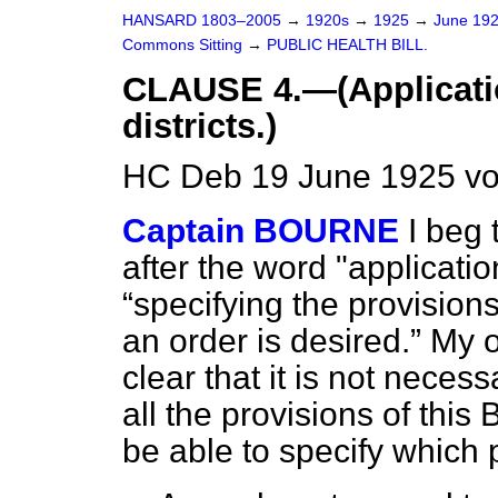
HANSARD 1803–2005
→
1920s
→
1925
→
June 19
Commons Sitting
→
PUBLIC HEALTH BILL.
CLAUSE 4.—(Application
districts.)
HC Deb 19 June 1925 vo
Captain BOURNE
I beg 
after the word "applicatio
specifying the provisions
an order is desired.
My on
clear that it is not necess
all the provisions of this 
be able to specify which 