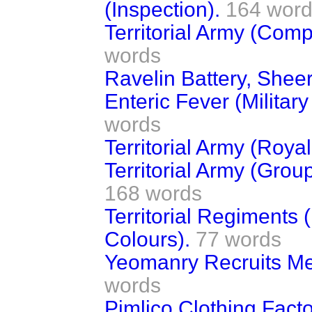
(Inspection).
164 wor
Territorial Army (Compe
words
Ravelin Battery, Shee
Enteric Fever (Militar
words
Territorial Army (Roya
Territorial Army (Gro
168 words
Territorial Regiments 
Colours).
77 words
Yeomanry Recruits Me
words
Pimlico Clothing Fact