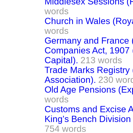
Middlesex Sessions (
words
Church in Wales (Roy
words
Germany and France (
Companies Act, 1907 (
Capital).
213 words
Trade Marks Registry 
Association).
230 wor
Old Age Pensions (Exp
words
Customs and Excise 
King's Bench Division 
754 words