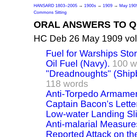
HANSARD 1803–2005
→
1900s
→
1909
→
May 19
Commons Sitting
ORAL ANSWERS TO Q
HC Deb 26 May 1909 vol
Fuel for Warships Stor
Oil Fuel (Navy).
100 w
"Dreadnoughts" (Shipb
118 words
Anti-Torpedo Armamen
Captain Bacon's Lette
Low-water Landing Sli
Anti-malarial Measure
Reported Attack on the