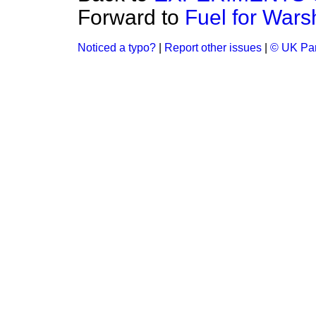
Forward to
Fuel for Warsh
Noticed a typo?
|
Report other issues
|
© UK Par