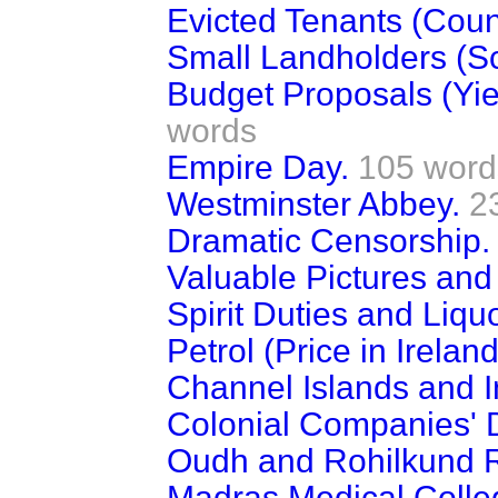
Evicted Tenants (Coun
Small Landholders (Sco
Budget Proposals (Yie
words
Empire Day.
105 word
Westminster Abbey.
2
Dramatic Censorship.
Valuable Pictures and
Spirit Duties and Liqu
Petrol (Price in Ireland
Channel Islands and 
Colonial Companies' 
Oudh and Rohilkund R
Madras Medical Colle