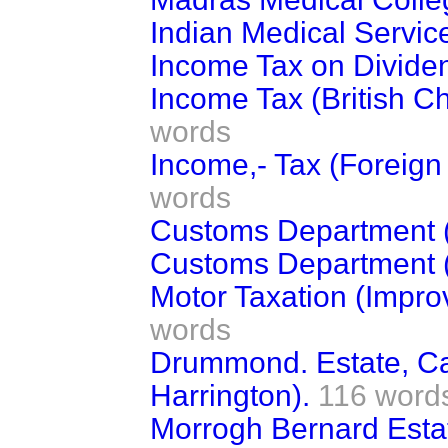
Indian Medical Servic
Income Tax on Divide
Income Tax (British C
words
Income,- Tax (Foreign
words
Customs Department (
Customs Department (
Motor Taxation (Impro
words
Drummond. Estate, Cas
Harrington).
116 word
Morrogh Bernard Esta