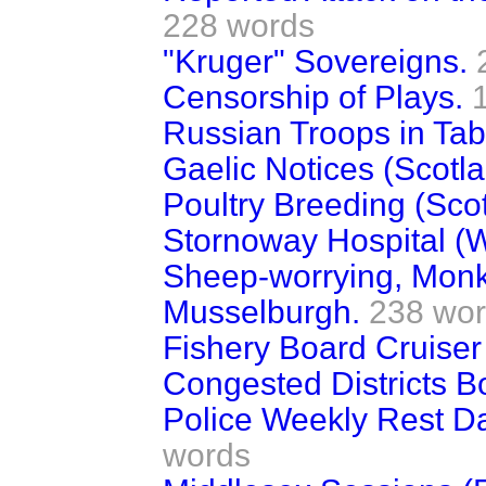
228 words
"Kruger" Sovereigns.
Censorship of Plays.
Russian Troops in Tabr
Gaelic Notices (Scotla
Poultry Breeding (Scot
Stornoway Hospital (W
Sheep-worrying, Monk
Musselburgh.
238 wo
Fishery Board Cruiser
Congested Districts B
Police Weekly Rest Da
words