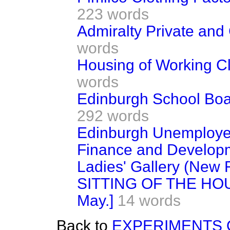
223 words
Admiralty Private and
words
Housing of Working C
words
Edinburgh School Boar
292 words
Edinburgh Unemploye
Finance and Developme
Ladies' Gallery (New 
SITTING OF THE HOU
May.]
14 words
Back to
EXPERIMENTS O