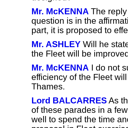
Mr. McKENNA
The reply 
question is in the affirma
part, it is proposed to ef
Mr. ASHLEY
Will he stat
the Fleet will be improve
Mr. McKENNA
I do not s
efficiency of the Fleet wil
Thames.
Lord BALCARRES
As t
of these parades in a few
well to spend the time an