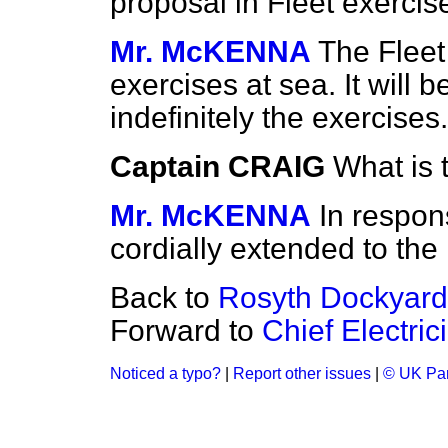
proposal in Fleet exercis
Mr. McKENNA
The Fleet 
exercises at sea. It will 
indefinitely the exercises.
Captain CRAIG
What is 
Mr. McKENNA
In respon
cordially extended to the
Back to
Rosyth Dockyard
Forward to
Chief Electri
Noticed a typo?
|
Report other issues
|
© UK Par