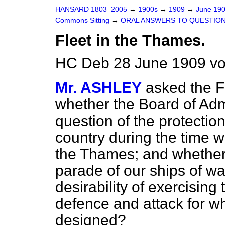
HANSARD 1803–2005
→
1900s
→
1909
→
June 19
Commons Sitting
→
ORAL ANSWERS TO QUESTION
Fleet in the Thames.
HC Deb 28 June 1909 vo
Mr. ASHLEY
asked the Fi
whether the Board of Admi
question of the protection
country during the time w
the Thames; and whether,
parade of our ships of war
desirability of exercising
defence and attack for wh
designed?