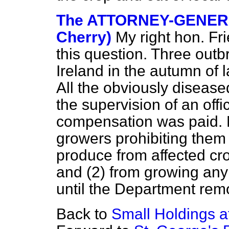
The ATTORNEY-GENERA
Cherry)
My right hon. Fr
this question. Three outb
Ireland in the autumn of l
All the obviously diseas
the supervision of an off
compensation was paid. 
growers prohibiting them 
produce from affected cro
and (2) from growing any
until the Department remo
Back to
Small Holdings a