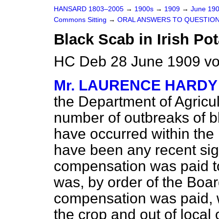
HANSARD 1803–2005
→
1900s
→
1909
→
June 19
Commons Sitting
→
ORAL ANSWERS TO QUESTION
Black Scab in Irish Pot
HC Deb 28 June 1909 vo
Mr. LAURENCE HARDY
the Department of Agricul
number of outbreaks of b
have occurred within the 
have been any recent sig
compensation was paid to
was, by order of the Boar
compensation was paid, wa
the crop and out of local 