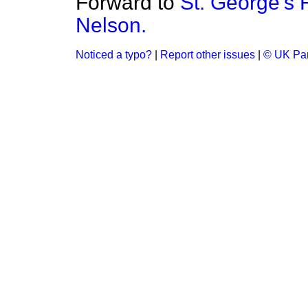
Forward to
St. George's 
Nelson.
Noticed a typo?
|
Report other issues
|
© UK Par