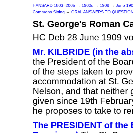
HANSARD 1803–2005
→
1900s
→
1909
→
June 19
Commons Sitting
→
ORAL ANSWERS TO QUESTION
St. George's Roman Ca
HC Deb 28 June 1909 vo
Mr. KILBRIDE (in the ab
the President of the Boar
of the steps taken to pro
accommodation at St. Ge
Nelson, and that neither 
given since 19th February
he proposes to take to r
The PRESIDENT of the