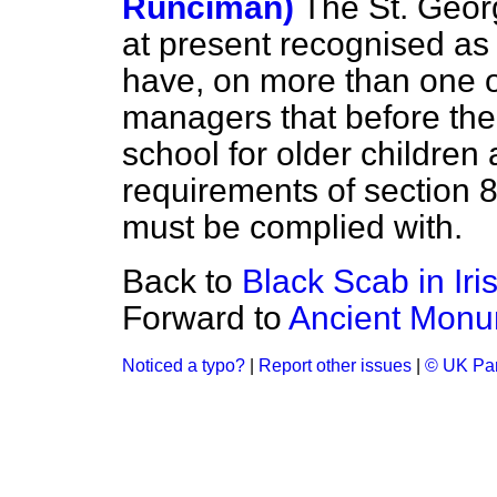
Runciman)
The St. Geor
at present recognised as 
have, on more than one 
managers that before the
school for older children 
requirements of section 8
must be complied with.
Back to
Black Scab in Iri
Forward to
Ancient Monu
Noticed a typo?
|
Report other issues
|
© UK Par