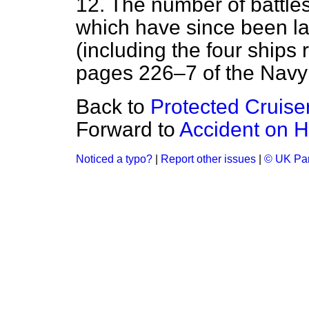
12. The number of battles
which have since been lai
(including the four ships 
pages 226–7 of the Navy
Back to
Protected Cruise
Forward to
Accident on H
Noticed a typo?
|
Report other issues
|
© UK Par