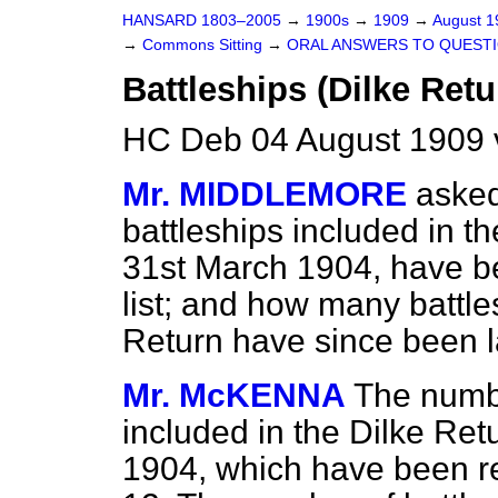
HANSARD 1803–2005
→
1900s
→
1909
→
August 
→
Commons Sitting
→
ORAL ANSWERS TO QUESTI
Battleships (Dilke Retu
HC Deb 04 August 1909 
Mr. MIDDLEMORE
asked
battleships included in th
31st March 1904, have be
list; and how many battle
Return have since been l
Mr. McKENNA
The numbe
included in the Dilke Ret
1904, which have been rem