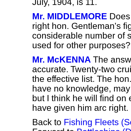
July, 1904, is 11.
Mr. MIDDLEMORE
Does 
right hon. Gentleman's fi
considerable number of s
used for other purposes? 
Mr. McKENNA
The answer
accurate. Twenty-two cr
the effective list. The ho
have no knowledge, may 
but I think he will find on
have given him arc right.
Back to
Fishing Fleets (S