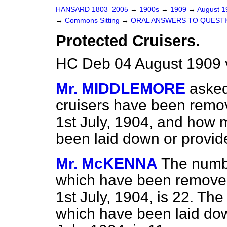
HANSARD 1803–2005
→
1900s
→
1909
→
August 
→
Commons Sitting
→
ORAL ANSWERS TO QUESTI
Protected Cruisers.
HC Deb 04 August 1909 
Mr. MIDDLEMORE
aske
cruisers have been remove
1st July, 1904, and how 
been laid down or provid
Mr. McKENNA
The numbe
which have been removed f
1st July, 1904, is 22. Th
which have been laid dow