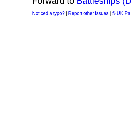
Forward to
Battleships (
Noticed a typo?
|
Report other issues
|
© UK Par