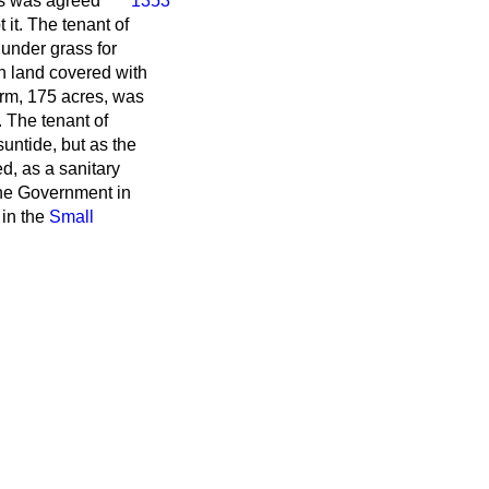
his was agreed
1353
 it. The tenant of
 under grass for
h land covered with
arm, 175 acres, was
t. The tenant of
suntide, but as the
d, as a sanitary
 the Government in
 in the
Small