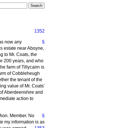
1352
has now any
§
's estate near Aboyne,
g to Mr. Coats, the
for 200 years, and who
he farm of Tillycairn is
 farm of Cobbleheugh
ther the tenant of the
ting value of Mr. Coats'
n of Aberdeenshire and
mediate action to
he hon. Member. No
§
te my information is as