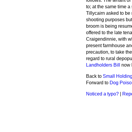
follows: The tenant of
to; at the same time a 
Tillycairn asked to be 
shooting purposes but
broom is being resume
offered to the late ten
Craigendinnie, with wh
present farmhouse and
precaution, to take th
regard to rural depop
Landholders Bill
now b
Back to
Small Holdin
Forward to
Dog Poison
Noticed a typo?
|
Repo