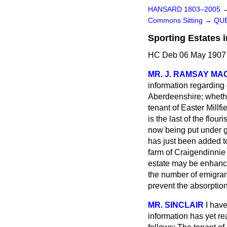
HANSARD 1803–2005
Commons Sitting
→
QUE
Sporting Estates 
HC Deb 06 May 1907 
MR. J. RAMSAY M
information regarding
Aberdeenshire; whether
tenant of Easter Millf
is the last of the flou
now being put under g
has just been added to
farm of Craigendinnie i
estate may be enhance
the number of emigran
prevent the absorption
MR. SINCLAIR
I hav
information has yet re