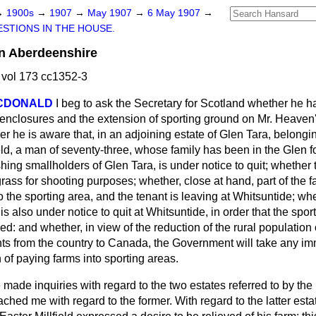
→
1900s
→
1907
→
May 1907
→
6 May 1907
→
STIONS IN THE HOUSE.
in Aberdeenshire
vol 173 cc1352-3
ACDONALD
I beg to ask the Secretary for Scotland whether he 
 enclosures and the extension of sporting ground on Mr. Heaven
 he is aware that, in an adjoining estate of Glen Tara, belongin
ield, a man of seventy-three, whose family has been in the Glen 
rishing smallholders of Glen Tara, is under notice to quit; whether t
rass for shooting purposes; whether, close at hand, part of the
 the sporting area, and the tenant is leaving at Whitsuntide; whe
s also under notice to quit at Whitsuntide, in order that the spor
d: and whether, in view of the reduction of the rural populatio
ts from the country to Canada, the Government will take any im
 of paying farms into sporting areas.
e made inquiries with regard to the two estates referred to by t
ached me with regard to the former. With regard to the latter esta