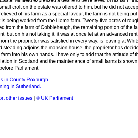
 Easter Millfield expressed a desire to be relieved of his farm; t
small croft on the estate was offered to him, but he did not accept
relieved of his farm as a special favour, the farm is not being put
 is being worked from the Home farm. Twenty-five acres of roug
d from the farm of Cobbleheugh, the remaining portion of the f
ant, but on his not taking it, it was at once let at an advanced ren
om the proprietor was satisfied in every way, is leaving at Whit
 steading adjoins the mansion house, the proprietor has decide
e farm into his own hands. I have only to add that the attitude of
ulation in Scotland and the maintenance of small farms is shown
efore Parliament.
gs in County Roxburgh.
ing in Sutherland.
rt other issues
|
© UK Parliament