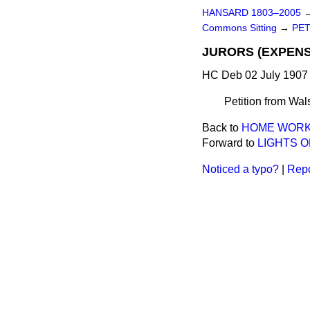
HANSARD 1803–2005
Commons Sitting
→
PET
JURORS (EXPENSE
HC Deb 02 July 1907 
Petition from Wals
Back to
HOME WORK 
Forward to
LIGHTS O
Noticed a typo?
|
Repo