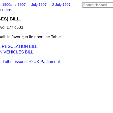
→
1900s
→
1907
→
July 1907
→
2 July 1907
→
ITIONS.
S) BILL.
vol 177 c503
all, in favour; to lie upon the Table.
REGULATION BILL.
N VEHICLES BILL.
rt other issues
|
© UK Parliament