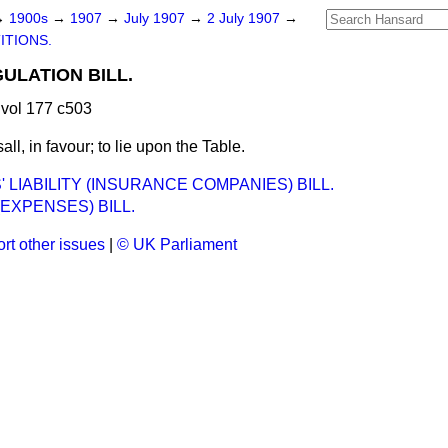
→
1900s
→
1907
→
July 1907
→
2 July 1907
→
ITIONS.
LATION BILL.
vol 177 c503
all, in favour; to lie upon the Table.
 LIABILITY (INSURANCE COMPANIES) BILL.
EXPENSES) BILL.
rt other issues
|
© UK Parliament