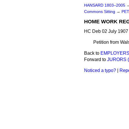
HANSARD 1803–2005
Commons Sitting
→
PET
HOME WORK REGU
HC Deb 02 July 1907 
Petition from Wals
Back to
EMPLOYERS'
Forward to
JURORS (
Noticed a typo?
|
Repo