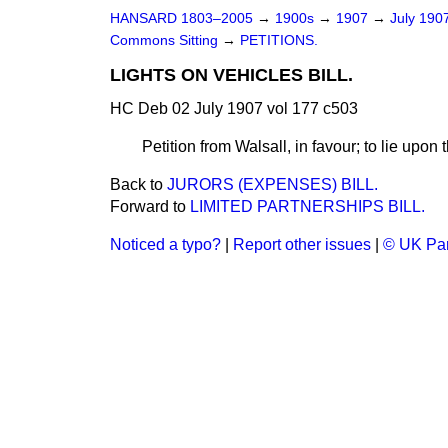
HANSARD 1803–2005
→
1900s
→
1907
→
July 190
Commons Sitting
→
PETITIONS.
LIGHTS ON VEHICLES BILL.
HC Deb 02 July 1907 vol 177 c503
Petition from Walsall, in favour; to lie upon 
Back to
JURORS (EXPENSES) BILL.
Forward to
LIMITED PARTNERSHIPS BILL.
Noticed a typo?
|
Report other issues
|
© UK Par