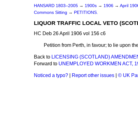
HANSARD 1803–2005
→
1900s
→
1906
→
April 19
Commons Sitting
→
PETITIONS.
LIQUOR TRAFFIC LOCAL VETO (SCOTL
HC Deb 26 April 1906 vol 156 c6
Petition from Perth, in favour; to lie upon th
Back to
LICENSING (SCOTLAND) AMENDMEN
Forward to
UNEMPLOYED WORKMEN ACT, 19
Noticed a typo?
|
Report other issues
|
© UK Par