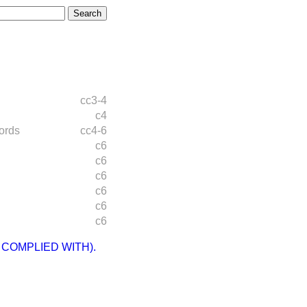
cc3-4
c4
ords
cc4-6
c6
c6
c6
c6
c6
c6
 COMPLIED WITH).