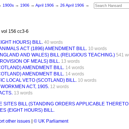
→
1900s
→
1906
→
April 1906
→
26 April 1906
→
 vol 156 cc3-6
IGHT HOURS) BILL.
40 words
ANIMALS ACT (1896) AMENDMENT BILL.
10 words
NGLAND AND WALES) BILL (RELIGIOUS TEACHING.)
541 w
ROVISION OF MEALS) BILL.
13 words
COTLAND) AMENDMENT BILL.
14 words
COTLAND) AMENDMENT BILL.
14 words
IC LOCAL VETO (SCOTLAND) BILL.
10 words
WORKMEN ACT, 1905.
12 words
ACTS.
13 words
E SITES BILL (STANDING ORDERS APPLICABLE THERETO
ES (EIGHT HOURS) BILL.
rt other issues
|
© UK Parliament