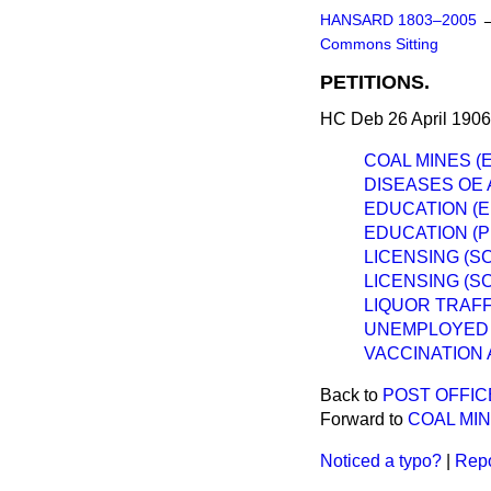
HANSARD 1803–2005
Commons Sitting
PETITIONS.
HC Deb 26 April 1906
COAL MINES (E
DISEASES OE 
EDUCATION (E
EDUCATION (P
LICENSING (S
LICENSING (S
LIQUOR TRAFF
UNEMPLOYED 
VACCINATION 
Back to
POST OFFIC
Forward to
COAL MIN
Noticed a typo?
|
Repo