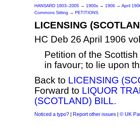
HANSARD 1803–2005
→
1900s
→
1906
→
April 19
Commons Sitting
→
PETITIONS.
LICENSING (SCOTLAN
HC Deb 26 April 1906 vo
Petition of the Scottis
in favour; to lie upon t
Back to
LICENSING (SC
Forward to
LIQUOR TRA
(SCOTLAND) BILL.
Noticed a typo?
|
Report other issues
|
© UK Par