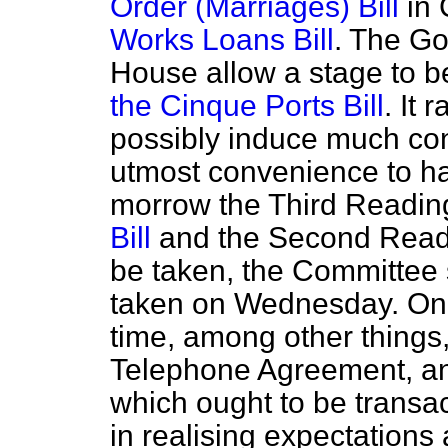
Order (Marriages) Bill
in 
Works Loans Bill
. The Go
House allow a stage to b
the Cinque Ports Bill
. It 
possibly induce much cont
utmost convenience to hav
morrow the Third Readin
Bill
and the Second Read
be taken, the Committee 
taken on Wednesday. On
time, among other things,
Telephone Agreement, an
which ought to be transact
in realising expectations