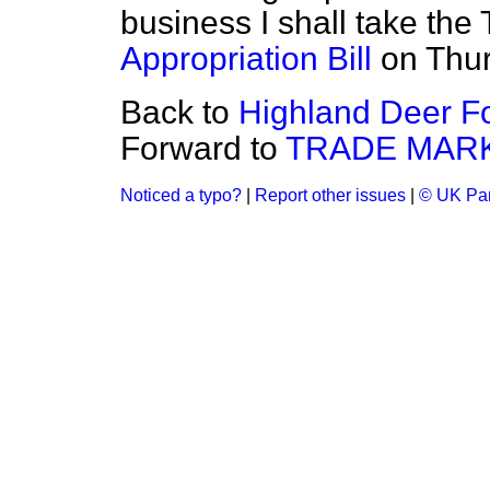
business I shall take the
Appropriation Bill
on Thur
Back to
Highland Deer Fo
Forward to
TRADE MARK
Noticed a typo?
|
Report other issues
|
© UK Par