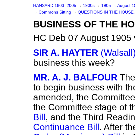
HANSARD 1803–2005
→
1900s
→
1905
→
August 
→
Commons Sitting
→
QUESTIONS IN THE HOUSE.
BUSINESS OF THE HO
HC Deb 07 August 1905 
SIR A. HAYTER
(Walsall
business this week?
MR. A. J. BALFOUR
The
to begin business with t
amended, the Committee 
the Committee stage of 
Bill
, and the Third Readi
Continuance Bill
. After t