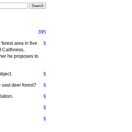
395
forest area in five
§
d Caithness,
her he proposes to
bject.
§
 vast deer forest?
§
lation.
§
§
§