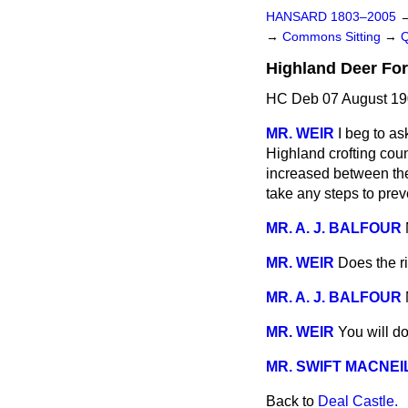
HANSARD 1803–2005
→
Commons Sitting
→
Highland Deer For
HC Deb 07 August 19
MR. WEIR
I beg to as
Highland crofting coun
increased between the
take any steps to prev
MR. A. J. BALFOUR
MR. WEIR
Does the r
MR. A. J. BALFOUR
MR. WEIR
You will do
MR. SWIFT MACNEI
Back to
Deal Castle.