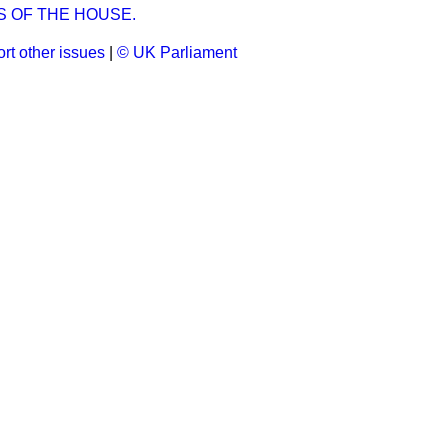
S OF THE HOUSE.
rt other issues
|
© UK Parliament