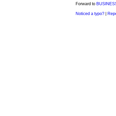
Forward to
BUSINES
Noticed a typo?
|
Repo