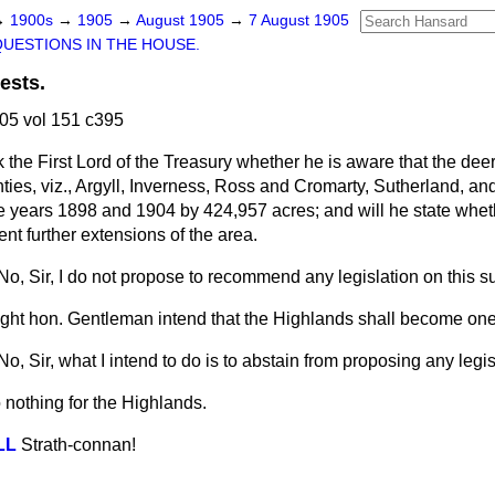
→
1900s
→
1905
→
August 1905
→
7 August 1905
QUESTIONS IN THE HOUSE.
ests.
05 vol 151 c395
k the First Lord of the Treasury whether he is aware that the deer 
ties, viz., Argyll, Inverness, Ross and Cromarty, Sutherland, an
 years 1898 and 1904 by 424,957 acres; and will he state whet
ent further extensions of the area.
No, Sir, I do not propose to recommend any legislation on this su
ight hon. Gentleman intend that the Highlands shall become one
No, Sir, what I intend to do is to abstain from proposing any legis
 nothing for the Highlands.
LL
Strath-connan!