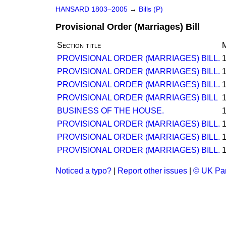
HANSARD 1803–2005
→
Bills (P)
Provisional Order (Marriages) Bill
Section title
M
PROVISIONAL ORDER (MARRIAGES) BILL.
PROVISIONAL ORDER (MARRIAGES) BILL.
PROVISIONAL ORDER (MARRIAGES) BILL.
PROVISIONAL ORDER (MARRIAGES) BILL
BUSINESS OF THE HOUSE.
PROVISIONAL ORDER (MARRIAGES) BILL.
PROVISIONAL ORDER (MARRIAGES) BILL.
PROVISIONAL ORDER (MARRIAGES) BILL.
Noticed a typo?
|
Report other issues
|
© UK Par