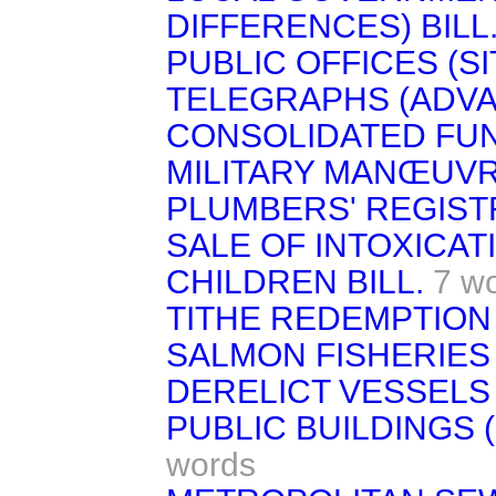
DIFFERENCES) BILL
PUBLIC OFFICES (SIT
TELEGRAPHS (ADVA
CONSOLIDATED FUND 
MILITARY MANŒUVR
PLUMBERS' REGISTR
SALE OF INTOXICAT
CHILDREN BILL.
7 w
TITHE REDEMPTION 
SALMON FISHERIES 
DERELICT VESSELS 
PUBLIC BUILDINGS (
words