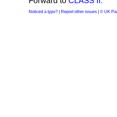
Forward to
CLASS II.
Noticed a typo?
|
Report other issues
|
© UK Par