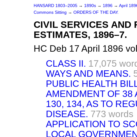
HANSARD 1803–2005
→
1890s
→
1896
→
April 18
Commons Sitting
→
ORDERS OF THE DAY.
CIVIL SERVICES AN
ESTIMATES, 1896–7.
HC Deb 17 April 1896 vo
CLASS II.
17,075 wor
WAYS AND MEANS.
PUBLIC HEALTH BILL
AMENDMENT OF 38 AN
130, 134, AS TO R
DISEASE.
773 words
APPLICATION TO S
LOCAL GOVERNMENT