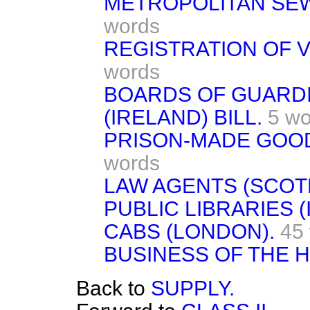
METROPOLITAN SEW
words
REGISTRATION OF V
words
BOARDS OF GUARD
(IRELAND) BILL.
5 wo
PRISON-MADE GOOD
words
LAW AGENTS (SCOTL
PUBLIC LIBRARIES (
CABS (LONDON).
45
BUSINESS OF THE 
Back to
SUPPLY.