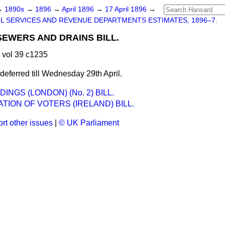
→
1890s
→
1896
→
April 1896
→
17 April 1896
→
IL SERVICES AND REVENUE DEPARTMENTS ESTIMATES, 1896–7.
EWERS AND DRAINS BILL.
 vol 39 c1235
eferred till Wednesday 29th April.
DINGS (LONDON) (No. 2) BILL.
TION OF VOTERS (IRELAND) BILL.
rt other issues
|
© UK Parliament