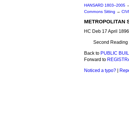
HANSARD 1803–2005
Commons Sitting
→
CIV
METROPOLITAN S
HC Deb 17 April 1896
Second Reading d
Back to
PUBLIC BUIL
Forward to
REGISTRA
Noticed a typo?
|
Repo