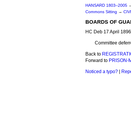
HANSARD 1803–2005
Commons Sitting
→
CIV
BOARDS OF GUAR
HC Deb 17 April 1896
Committee deferre
Back to
REGISTRATI
Forward to
PRISON-M
Noticed a typo?
|
Repo