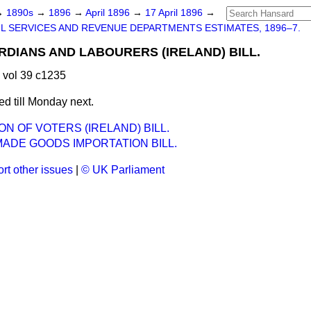
→
1890s
→
1896
→
April 1896
→
17 April 1896
→
IL SERVICES AND REVENUE DEPARTMENTS ESTIMATES, 1896–7.
DIANS AND LABOURERS (IRELAND) BILL.
 vol 39 c1235
d till Monday next.
ON OF VOTERS (IRELAND) BILL.
ADE GOODS IMPORTATION BILL.
rt other issues
|
© UK Parliament