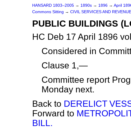
HANSARD 1803–2005
→
1890s
→
1896
→
April 18
Commons Sitting
→
CIVIL SERVICES AND REVENU
PUBLIC BUILDINGS (LO
HC Deb 17 April 1896 vo
Considered in Commit
Clause 1,—
Committee report Progr
Monday next.
Back to
DERELICT VESS
Forward to
METROPOLI
BILL.