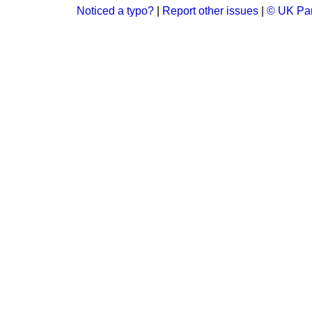
Noticed a typo?
|
Report other issues
|
© UK Par