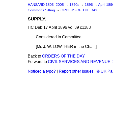
HANSARD 1803–2005
→
1890s
→
1896
→
April 18
Commons Sitting
→
ORDERS OF THE DAY.
SUPPLY.
HC Deb 17 April 1896 vol 39 c1183
Considered in Committee.
[Mr. J. W. LOWTHER in the Chair.]
Back to
ORDERS OF THE DAY.
Forward to
CIVIL SERVICES AND REVENUE 
Noticed a typo?
|
Report other issues
|
© UK Par