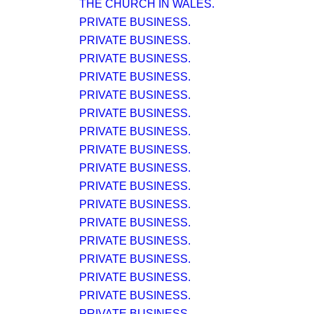
THE CHURCH IN WALES.
PRIVATE BUSINESS.
PRIVATE BUSINESS.
PRIVATE BUSINESS.
PRIVATE BUSINESS.
PRIVATE BUSINESS.
PRIVATE BUSINESS.
PRIVATE BUSINESS.
PRIVATE BUSINESS.
PRIVATE BUSINESS.
PRIVATE BUSINESS.
PRIVATE BUSINESS.
PRIVATE BUSINESS.
PRIVATE BUSINESS.
PRIVATE BUSINESS.
PRIVATE BUSINESS.
PRIVATE BUSINESS.
PRIVATE BUSINESS.