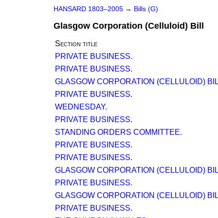
HANSARD 1803–2005
→
Bills (G)
Glasgow Corporation (Celluloid) Bill
Section title
PRIVATE BUSINESS.
PRIVATE BUSINESS.
GLASGOW CORPORATION (CELLULOID) BILL 
PRIVATE BUSINESS.
WEDNESDAY.
PRIVATE BUSINESS.
STANDING ORDERS COMMITTEE.
PRIVATE BUSINESS.
PRIVATE BUSINESS.
GLASGOW CORPORATION (CELLULOID) BILL.
PRIVATE BUSINESS.
GLASGOW CORPORATION (CELLULOID) BILL 
PRIVATE BUSINESS.