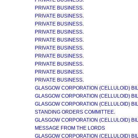
PRIVATE BUSINESS.
PRIVATE BUSINESS.
PRIVATE BUSINESS.
PRIVATE BUSINESS.
PRIVATE BUSINESS.
PRIVATE BUSINESS.
PRIVATE BUSINESS.
PRIVATE BUSINESS.
PRIVATE BUSINESS.
PRIVATE BUSINESS.
GLASGOW CORPORATION (CELLULOID) BIL
GLASGOW CORPORATION (CELLULOID) BIL
GLASGOW CORPORATION (CELLULOID) BIL
STANDING ORDERS COMMITTEE.
GLASGOW CORPORATION (CELLULOID) BIL
MESSAGE FROM THE LORDS
GLASGOW CORPORATION (CELLULOID) BIL