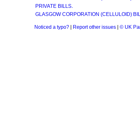
PRIVATE BILLS.
GLASGOW CORPORATION (CELLULOID) BIL
Noticed a typo?
|
Report other issues
|
© UK Par