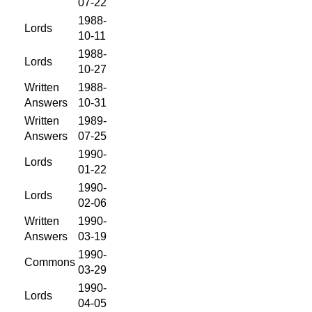
07-22
1988-
Lords
10-11
1988-
Lords
10-27
Written
1988-
Answers
10-31
Written
1989-
Answers
07-25
1990-
Lords
01-22
1990-
Lords
02-06
Written
1990-
Answers
03-19
1990-
Commons
03-29
1990-
Lords
04-05