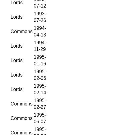
Lords
07-12
1993-
Lords
07-26
1994-
Commons
04-13
1994-
Lords
11-29
1995-
Lords
01-16
1995-
Lords
02-06
1995-
Lords
02-14
1995-
Commons
02-27
1995-
Commons
06-07
1995-
Commons