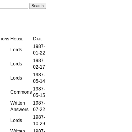
ions
House
Date
1987-
Lords
01-22
1987-
Lords
02-17
1987-
Lords
05-14
1987-
Commons
05-15
Written
1987-
Answers
07-22
1987-
Lords
10-29
Written
1987-