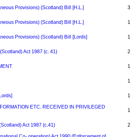
eous Provisions) (Scotland) Bill [H.L.]
3
eous Provisions) (Scotland) Bill [H.L.]
1
eous Provisions) (Scotland) Bill [Lords]
1
(Scotland) Act 1987 (c. 41)
2
MENT
1
1
[Lords]
1
FORMATION ETC. RECEIVED IN PRIVILEGED
1
(Scotland) Act 1987 (c.41)
2
ernational Co- operation) Act 1990 (Enforcement of