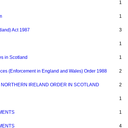
1
m
1
tland) Act 1987
3
1
es in Scotland
1
ences (Enforcement in England and Wales) Order 1988
2
 NORTHERN IRELAND ORDER IN SCOTLAND
2
1
MENTS
1
MENTS
4