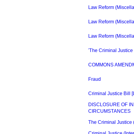
Law Reform (Miscellan
Law Reform (Miscellan
Law Reform (Miscellan
'The Criminal Justice 
COMMONS AMEND
Fraud
Criminal Justice Bill 
DISCLOSURE OF IN
CIRCUMSTANCES
The Criminal Justice 
Criminal Justice (Int