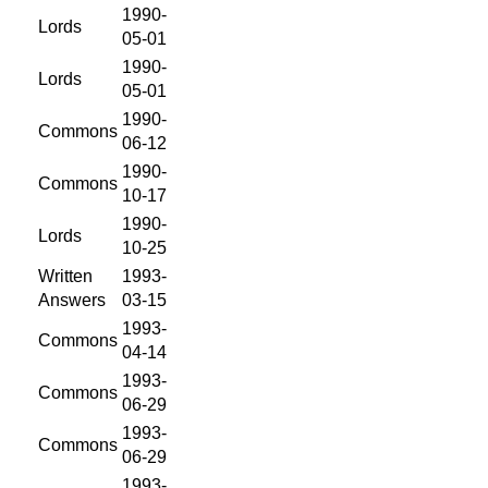
1990-
Lords
05-01
1990-
Lords
05-01
1990-
Commons
06-12
1990-
Commons
10-17
1990-
Lords
10-25
Written
1993-
Answers
03-15
1993-
Commons
04-14
1993-
Commons
06-29
1993-
Commons
06-29
1993-