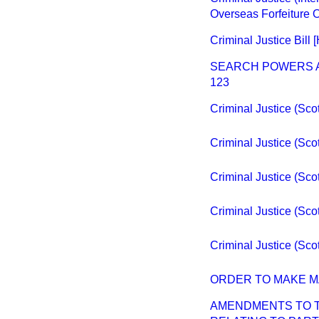
Overseas Forfeiture 
Criminal Justice Bill [
SEARCH POWERS A
123
Criminal Justice (Scotl
Criminal Justice (Scotl
Criminal Justice (Scotl
Criminal Justice (Scotl
Criminal Justice (Scot
ORDER TO MAKE M
AMENDMENTS TO TH