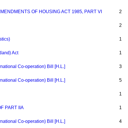
AMENDMENTS OF HOUSING ACT 1985, PART VI
2
2
stics)
1
tland) Act
1
rnational Co-operation) Bill [H.L.]
3
rnational Co-operation) Bill [H.L.]
5
1
F PART IIA
1
rnational Co-operation) Bill [H.L.]
4