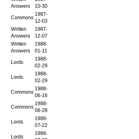
Answers
10-30
1987-
Commons
12-03
Written
1987-
Answers
12-07
Written
1988-
Answers
01-11
1988-
Lords
02-29
1988-
Lords
02-29
1988-
Commons
06-16
1988-
Commons
06-28
1988-
Lords
07-22
1988-
Lords