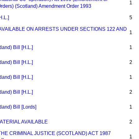
1
Orders) (Scotland) Amendment Order 1993
H.L.]
5
VAILABLE ON ARRESTS UNDER SECTIONS 122 AND
1
and) Bill [H.L.]
1
and) Bill [H.L.]
2
and) Bill [H.L.]
1
and) Bill [H.L.]
2
land) Bill [Lords]
1
ATERIAL AVAILABLE
2
E CRIMINAL JUSTICE (SCOTLAND) ACT 1987
1