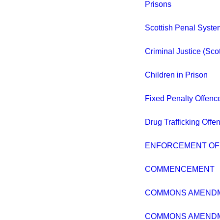
Prisons
Scottish Penal Syste
Criminal Justice (Sco
Children in Prison
Fixed Penalty Offenc
Drug Trafficking Off
ENFORCEMENT OF
COMMENCEMENT
COMMONS AMEND
COMMONS AMEND