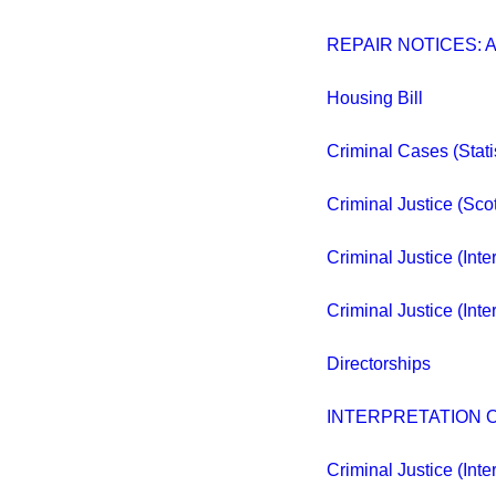
REPAIR NOTICES: 
Housing Bill
Criminal Cases (Stati
Criminal Justice (Sco
Criminal Justice (Inte
Criminal Justice (Inte
Directorships
INTERPRETATION O
Criminal Justice (Inte