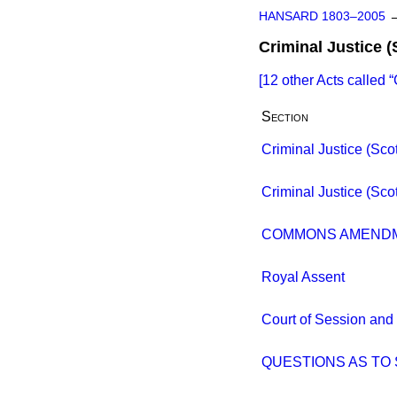
HANSARD 1803–2005
Criminal Justice (
[12 other Acts called
Section
Criminal Justice (Scotl
Criminal Justice (Scotl
COMMONS AMEND
Royal Assent
Court of Session and 
QUESTIONS AS T