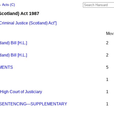
→
Acts (C)
Scotland) Act 1987
Criminal Justice (Scotland) Act
]
Ment
and) Bill [H.L.]
2
and) Bill [H.L.]
2
MENTS
5
1
High Court of Justiciary
1
O SENTENCING—SUPPLEMENTARY
1