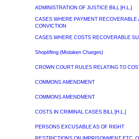
ADMINISTRATION OF JUSTICE BILL [H.L.]
CASES WHERE PAYMENT RECOVERABLE 
CONVICTION
CASES WHERE COSTS RECOVERABLE SUM
Shoplifting (Mistaken Charges)
CROWN COURT RULES RELATING TO COS
COMMONS AMENDMENT
COMMONS AMENDMENT
COSTS IN CRIMINAL CASES BILL [H.L.]
PERSONS EXCUSABLE AS OF RIGHT
RESTRICTIONS ON IMPRISONMENT ETC. 