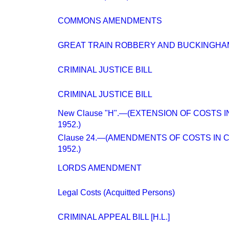
COMMONS AMENDMENTS
GREAT TRAIN ROBBERY AND BUCKINGHA
CRIMINAL JUSTICE BILL
CRIMINAL JUSTICE BILL
New Clause "H".—(EXTENSION OF COSTS 
1952.)
Clause 24.—(AMENDMENTS OF COSTS IN 
1952.)
LORDS AMENDMENT
Legal Costs (Acquitted Persons)
CRIMINAL APPEAL BILL [H.L.]