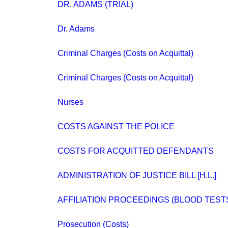
DR. ADAMS (TRIAL)
Dr. Adams
Criminal Charges (Costs on Acquittal)
Criminal Charges (Costs on Acquittal)
Nurses
COSTS AGAINST THE POLICE
COSTS FOR ACQUITTED DEFENDANTS
ADMINISTRATION OF JUSTICE BILL [H.L.]
AFFILIATION PROCEEDINGS (BLOOD TESTS) 
Prosecution (Costs)