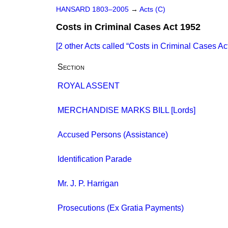
HANSARD 1803–2005
→
Acts (C)
Costs in Criminal Cases Act 1952
[2 other Acts called
Costs in Criminal Cases Ac
Section
ROYAL ASSENT
MERCHANDISE MARKS BILL [Lords]
Accused Persons (Assistance)
Identification Parade
Mr. J. P. Harrigan
Prosecutions (Ex Gratia Payments)