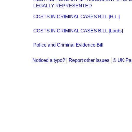
LEGALLY REPRESENTED
COSTS IN CRIMINAL CASES BILL [H.L.]
COSTS IN CRIMINAL CASES BILL [Lords]
Police and Criminal Evidence Bill
Noticed a typo?
|
Report other issues
|
© UK Par