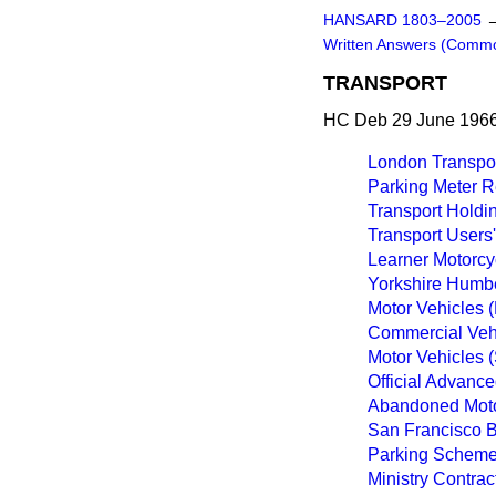
HANSARD 1803–2005
Written Answers (Comm
TRANSPORT
HC Deb 29 June 1966
London Transport
Parking Meter R
Transport Hold
Transport Users
Learner Motorcy
Yorkshire Humber
Motor Vehicles 
Commercial Vehi
Motor Vehicles 
Official Advance
Abandoned Moto
San Francisco B
Parking Scheme
Ministry Contrac