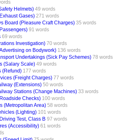
words
Safety Helmets)
49 words
(Exhaust Gases)
271 words
ys Board (Pleasure Craft Charges)
35 words
(Passengers)
91 words
s
69 words
tions Investigation)
70 words
(Advertising on Bodywork)
136 words
ansport Undertakings (Sick Pay Schemes)
78 words
s (Salary Scale)
49 words
s (Refund)
177 words
rvices (Freight Charges)
77 words
ilway (Extensions)
50 words
ilway Stations (Change Machines)
33 words
(Roadside Checks)
100 words
ns (Metropolitan Area)
58 words
icles (Lighting)
101 words
Driving Test, Class B
97 words
es (Accessibility)
61 words
ds
s (Speed Limit)
75 words