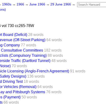
→
1960s
→
1966
→
June 1966
→
29 June 1966
→
ons)
 vol 730 cc265-78W
 Board (Deficit)
28 words
evenue (Off-Street Parking)
64 words
ing Company
77 words
' Consultative Committees
182 words
clists (Compulsory Training)
88 words
side Traffic (Dartford Tunnel)
48 words
(Noise)
70 words
cle Licensing (Anglo-French Agreement)
91 words
(Safety Designs)
136 words
d Driving Test
18 words
r Vehicles (Removal)
64 words
ay and Pittsburgh Systems
76 words
s (Payment)
50 words
ts
66 words