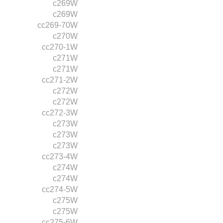
c269W
c269W
cc269-70W
c270W
cc270-1W
c271W
c271W
cc271-2W
c272W
c272W
cc272-3W
c273W
c273W
c273W
cc273-4W
c274W
c274W
cc274-5W
c275W
c275W
cc275-6W