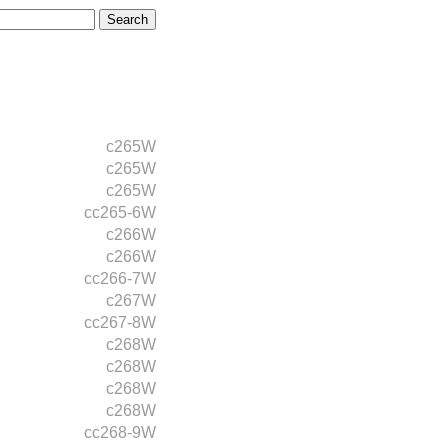
c265W
c265W
c265W
cc265-6W
c266W
c266W
cc266-7W
c267W
cc267-8W
c268W
c268W
c268W
c268W
cc268-9W