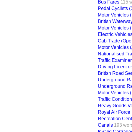
Bus Fares
115 
Pedal Cyclists (
Motor Vehicles 
British Waterwa
Motor Vehicles 
Electric Vehicle
Cab Trade (Opera
Motor Vehicles 
Nationalised Tr
Traffic Examiner
Driving Licence
British Road Se
Underground Ra
Underground Ra
Motor Vehicles 
Traffic Conditio
Heavy Goods Veh
Royal Air Force 
Recreation Centr
Canals
193 wor
Invalid Carriage