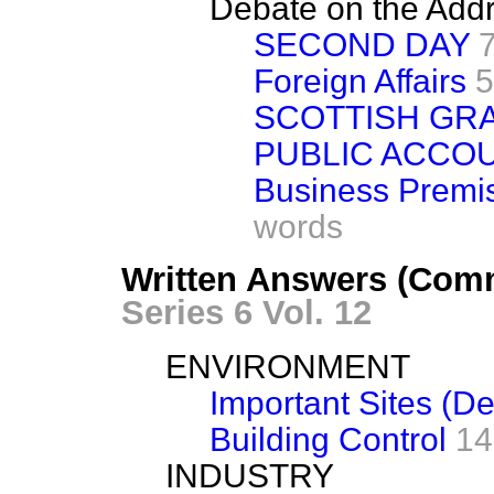
Debate on the Add
SECOND DAY
Foreign Affairs
5
SCOTTISH GR
PUBLIC ACCO
Business Premis
words
Written Answers (Com
Series 6 Vol. 12
ENVIRONMENT
Important Sites (D
Building Control
14
INDUSTRY