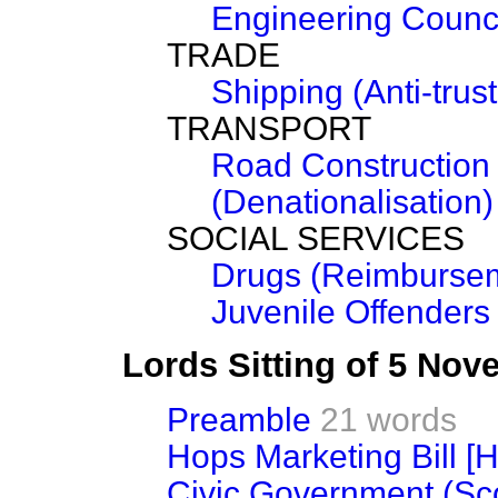
Engineering Counc
TRADE
Shipping (Anti-trust
TRANSPORT
Road Construction 
(Denationalisation)
SOCIAL SERVICES
Drugs (Reimbursem
Juvenile Offenders
Lords Sitting of 5 No
Preamble
21 words
Hops Marketing Bill [H
Civic Government (Scot