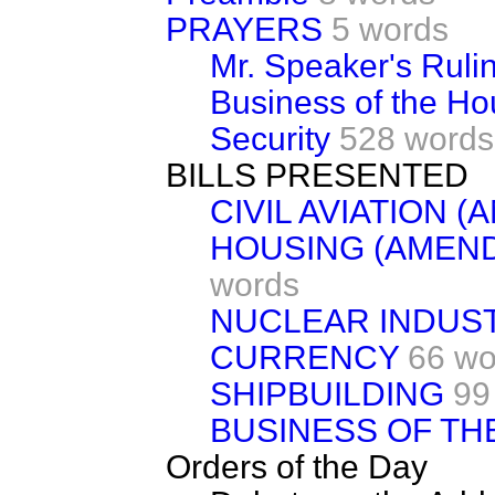
PRAYERS
5 words
Mr. Speaker's Ruli
Business of the H
Security
528 words
BILLS PRESENTED
CIVIL AVIATION 
HOUSING (AMEN
words
NUCLEAR INDUST
CURRENCY
66 wo
SHIPBUILDING
99
BUSINESS OF TH
Orders of the Day