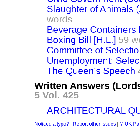
Slaughter of Animals (
words
Beverage Containers Bi
Boxing Bill [H.L.]
59 w
Committee of Selectio
Unemployment: Selec
The Queen's Speech
Written Answers (Lord
5 Vol. 425
ARCHITECTURAL QU
Noticed a typo?
|
Report other issues
|
© UK Par