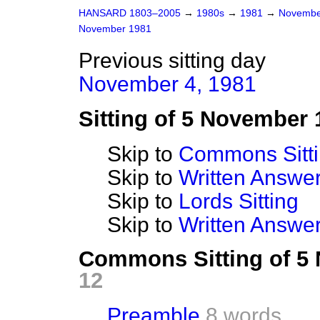
HANSARD 1803–2005
→
1980s
→
1981
→
Novembe
November 1981
Previous sitting day
November 4, 1981
Sitting of 5 November 
Skip to
Commons Sitt
Skip to
Written Answ
Skip to
Lords Sitting
Skip to
Written Answer
Commons Sitting of 5
12
Preamble
8 words