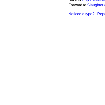
Forward to
Slaughter 
Noticed a typo?
|
Repo