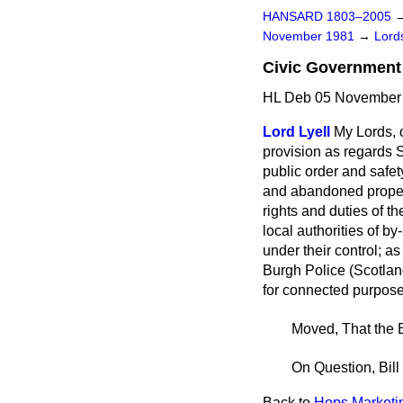
HANSARD 1803–2005
November 1981
→
Lords
Civic Government (
HL Deb 05 November 
Lord Lyell
My Lords, o
provision as regards Sc
public order and safet
and abandoned propert
rights and duties of t
local authorities of 
under their control; as
Burgh Police (Scotland
for connected purposes.
Moved, That the B
On Question, Bill
Back to
Hops Marketing