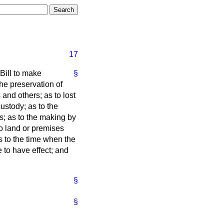
17
 Bill to make
§
the preservation of
and others; as to lost
ustody; as to the
es; as to the making by
o land or premises
as to the time when the
 to have effect; and
§
§