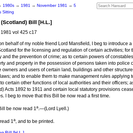
→
1980s
→
1981
→
November 1981
→
5
 Sitting
Scotland) Bill [H.L.]
1981 vol 425 c17
n behalf of my noble friend Lord Mansfield, I beg to introduce a
otland for the licensing and regulation of certain activities; for 
y and the prevention of crime; as to certain powers of constables 
y and property in the possession of persons taken into police c
he owners and users of certain land, buildings and other structur
by-laws; and to enable them to make management rules applying t
 to certain other functions of local authorities and their officers; 
) Acts 1892 to 1911 and certain local statutory provisions cease
 I beg to move that this Bill be now read a first time.
a
ill be now read 1
.—(
Lord Lyell.
)
a
 read 1
, and to be printed.
 Bill [H.L.]