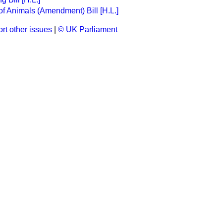
of Animals (Amendment) Bill [H.L.]
rt other issues
|
© UK Parliament