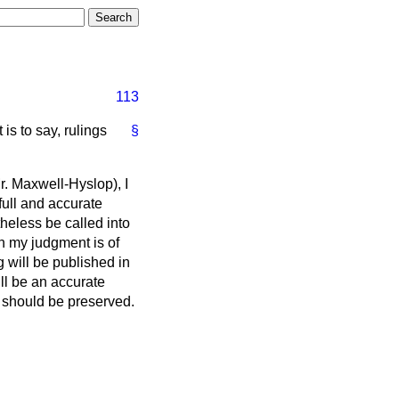
113
is to say, rulings
§
r. Maxwell-Hyslop), I
full and accurate
heless be called into
in my judgment is of
g will be published in
ill be an accurate
gs should be preserved.