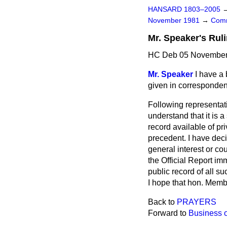
HANSARD 1803–2005
November 1981
→
Comm
Mr. Speaker's Rul
HC Deb 05 November 
Mr. Speaker
I have a 
given in corresponde
Following representat
understand that it is 
record available of pr
precedent. I have decid
general interest or cou
the
Official Report
imme
public record of all su
I hope that hon. Membe
Back to
PRAYERS
Forward to
Business 