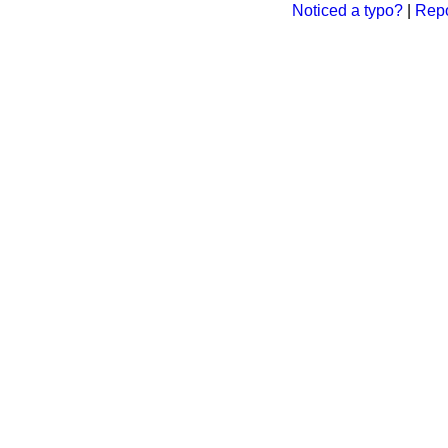
Noticed a typo?
|
Repo