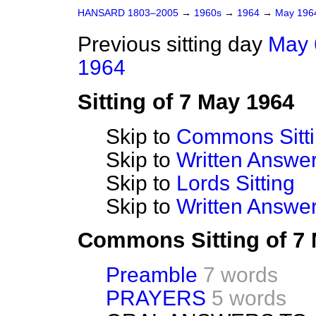
HANSARD 1803–2005
→
1960s
→
1964
→
May 19
Previous sitting day
May 
1964
Sitting of 7 May 1964
Skip to
Commons Sitt
Skip to
Written Answ
Skip to
Lords Sitting
Skip to
Written Answer
Commons Sitting of 7
Preamble
7 words
PRAYERS
5 words