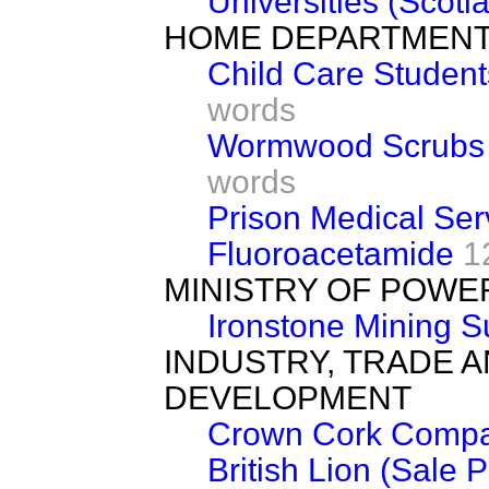
Universities (Scotl
HOME DEPARTMEN
Child Care Student
words
Wormwood Scrubs 
words
Prison Medical Ser
Fluoroacetamide
1
MINISTRY OF POWE
Ironstone Mining 
INDUSTRY, TRADE 
DEVELOPMENT
Crown Cork Comp
British Lion (Sale 