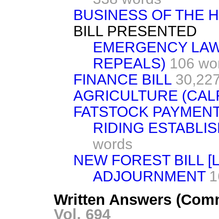
BUSINESS OF THE 
BILL PRESENTED
EMERGENCY LAW
REPEALS)
106 wo
FINANCE BILL
30,22
AGRICULTURE (CAL
FATSTOCK PAYMENT
RIDING ESTABLI
words
NEW FOREST BILL [L
ADJOURNMENT
1
Written Answers (Com
Vol. 694