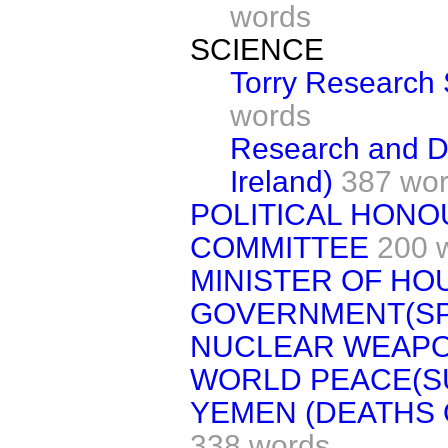
words
SCIENCE
Torry Research 
words
Research and D
Ireland)
387 wo
POLITICAL HONO
COMMITTEE
200 
MINISTER OF HO
GOVERNMENT(S
NUCLEAR WEAP
WORLD PEACE(S
YEMEN (DEATHS 
338 words