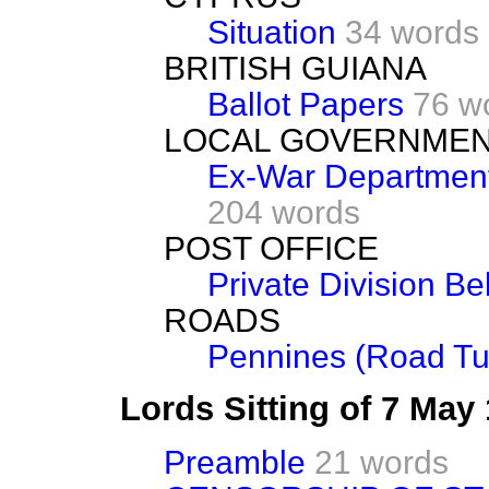
Situation
34 words
BRITISH GUIANA
Ballot Papers
76 w
LOCAL GOVERNME
Ex-War Department
204 words
POST OFFICE
Private Division Bel
ROADS
Pennines (Road Tu
Lords Sitting of 7 May
Preamble
21 words