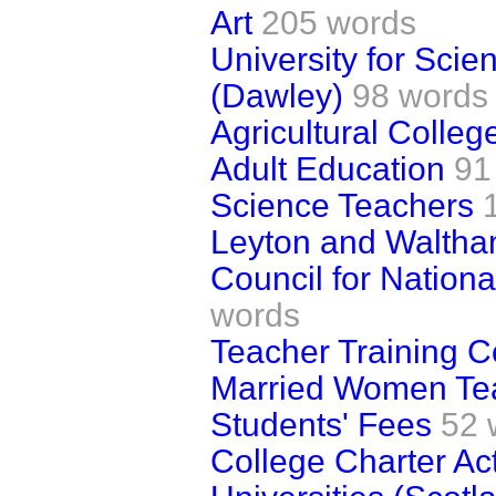
Art
205 words
University for Sci
(Dawley)
98 words
Agricultural Colleg
Adult Education
91
Science Teachers
Leyton and Walth
Council for Nation
words
Teacher Training C
Married Women Te
Students' Fees
52 
College Charter Ac