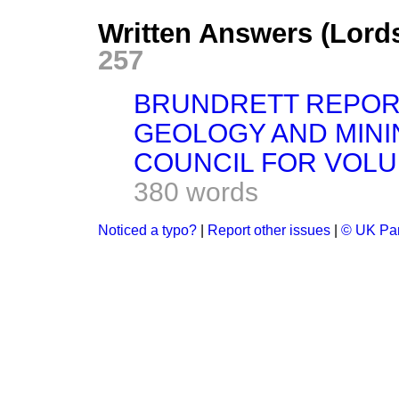
Written Answers (Lord
257
BRUNDRETT REPOR
GEOLOGY AND MINI
COUNCIL FOR VOL
380 words
Noticed a typo?
|
Report other issues
|
© UK Par