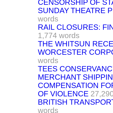
CENSORSHIP OF ST
SUNDAY THEATRE 
words
RAIL CLOSURES: FI
1,774 words
THE WHITSUN REC
WORCESTER CORPORA
words
TEES CONSERVANCY
MERCHANT SHIPPIN
COMPENSATION FOR
OF VIOLENCE
27,29
BRITISH TRANSPORT
words