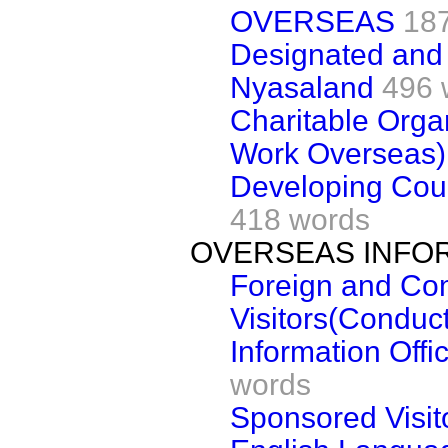
OVERSEAS
18
Designated and 
Nyasaland
496 
Charitable Orga
Work Overseas)
Developing Coun
418 words
OVERSEAS INFO
Foreign and C
Visitors(Conduct
Information Offi
words
Sponsored Visit