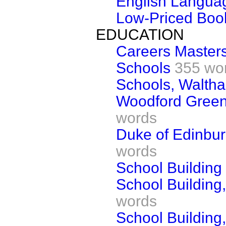
English Langua
Low-Priced Bo
EDUCATION
Careers Master
Schools
355 wo
Schools, Walth
Woodford Green
words
Duke of Edinbu
words
School Building
School Building
words
School Building