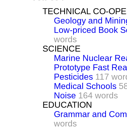
TECHNICAL CO-OPE
Geology and Minin
Low-priced Book S
words
SCIENCE
Marine Nuclear Re
Prototype Fast Rea
Pesticides
117 wor
Medical Schools
5
Noise
164 words
EDUCATION
Grammar and Comp
words