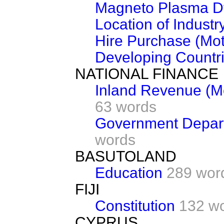
Magneto Plasma D
Location of Industr
Hire Purchase (Mot
Developing Countr
NATIONAL FINANCE
Inland Revenue (M
63 words
Government Depart
words
BASUTOLAND
Education
289 wor
FIJI
Constitution
132 w
CYPRUS