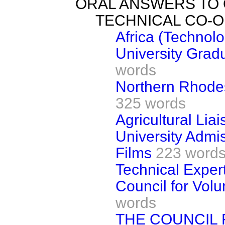
ORAL ANSWERS TO
TECHNICAL CO-
Africa (Technol
University Gradu
words
Northern Rhode
325 words
Agricultural Liai
University Admi
Films
223 word
Technical Exper
Council for Vol
words
THE COUNCIL