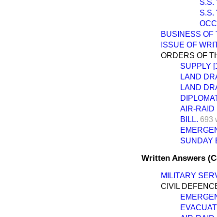
S.S.
S.S.
OCC
BUSINESS OF 
ISSUE OF WR
ORDERS OF TH
SUPPLY [1
LAND DRA
LAND DRA
DIPLOMAT
AIR-RAID
BILL.
693 
EMERGEN
SUNDAY E
Written Answers (
MILITARY SERV
CIVIL DEFENC
EMERGEN
EVACUATI