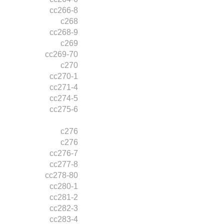
cc266-8
c268
cc268-9
c269
cc269-70
c270
cc270-1
cc271-4
cc274-5
cc275-6
c276
c276
cc276-7
cc277-8
cc278-80
cc280-1
cc281-2
cc282-3
cc283-4