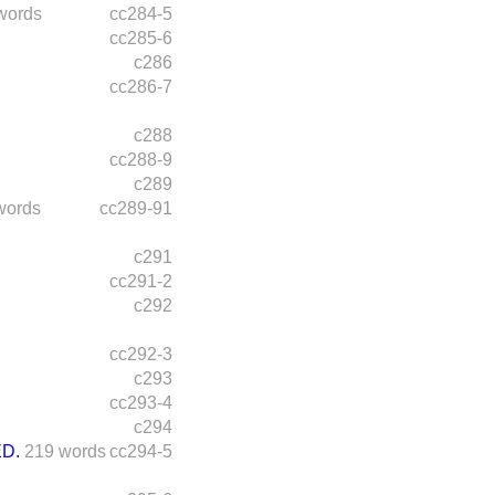
words
cc284-5
cc285-6
c286
cc286-7
c288
cc288-9
c289
words
cc289-91
c291
cc291-2
c292
cc292-3
c293
cc293-4
c294
D.
219 words
cc294-5