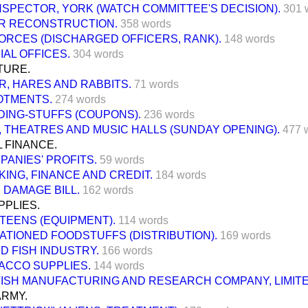
NSPECTOR, YORK (WATCH COMMITTEE'S DECISION).
301 
R RECONSTRUCTION.
358 words
ORCES (DISCHARGED OFFICERS, RANK).
148 words
IAL OFFICES.
304 words
TURE.
R, HARES AND RABBITS.
71 words
OTMENTS.
274 words
DING-STUFFS (COUPONS).
236 words
 THEATRES AND MUSIC HALLS (SUNDAY OPENING).
477 
 FINANCE.
PANIES' PROFITS.
59 words
KING, FINANCE AND CREDIT.
184 words
 DAMAGE BILL.
162 words
PPLIES.
TEENS (EQUIPMENT).
114 words
ATIONED FOODSTUFFS (DISTRIBUTION).
169 words
D FISH INDUSTRY.
166 words
ACCO SUPPLIES.
144 words
TISH MANUFACTURING AND RESEARCH COMPANY, LIMITE
ARMY.