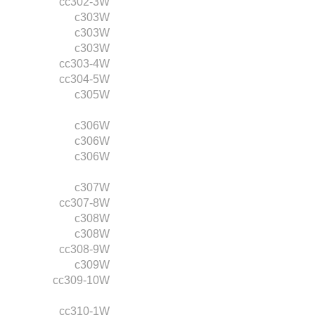
cc302-3W
c303W
c303W
c303W
cc303-4W
cc304-5W
c305W
c306W
c306W
c306W
c307W
cc307-8W
c308W
c308W
cc308-9W
c309W
cc309-10W
cc310-1W