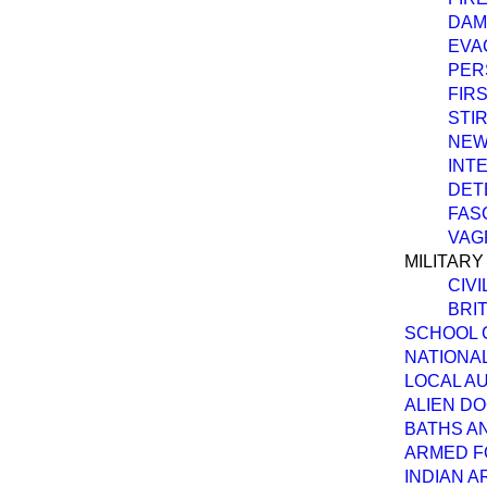
DAM
EVA
PER
FIRS
STI
NEW
INT
DET
FAS
VAG
MILITARY
CIVI
BRI
SCHOOL 
NATIONA
LOCAL AU
ALIEN D
BATHS A
ARMED F
INDIAN A