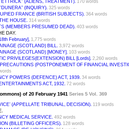
 "ETTRICK" (ALIENS, TREATMENT).
170 words
 "DUNERA" (INQUIRY).
325 words
UPIED FRANCE (BRITISH SUBJECTS).
364 words
THE HOUSE.
314 words
ITS (MEMBERS PRESUMED DEAD).
403 words
E DAY.
8th February],
1,775 words
INAGE (SCOTLAND) BILL.
3,972 words
INAGE (SCOTLAND) [MONEY].
103 words
IC PRIVILEGES(EXTENSION) BILL [Lords].
2,260 words
 PRECAUTIONS (POSTPONEMENT OF FINANCIAL INVESTI
words
CY POWERS (DEFENCE) ACT, 1939.
34 words
NTERTAINMENTS ACT, 1932.
72 words
Commons) of 20 February 1941
Series 5 Vol. 369
ICE' (APPELLATE TRIBUNAL, DECISION).
119 words
E.
CY MEDICAL SERVICE.
492 words
ON (BILLETING OFFICERS).
128 words