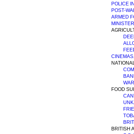
POLICE I
POST-WA
ARMED F
MINISTER
AGRICUL
DEE
ALL
FEE
CINEMAS,
NATIONAL
COM
BAN
WAR
FOOD SU
CAN
UNK
FRIE
TOB
BRI
BRITISH 