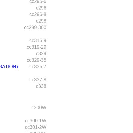
cc295-6
c296
cc296-8
c298
cc299-300
cc315-9
cc319-29
c329
cc329-35
GATION)
cc335-7
cc337-8
c338
c300W
cc300-1W
cc301-2W