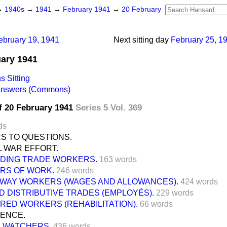
→
1940s
→
1941
→
February 1941
→
20 February
ebruary 19, 1941
Next sitting day
February 25, 1
uary 1941
 Sitting
 Answers (Commons)
f 20 February 1941
Series 5 Vol. 369
ds
S TO QUESTIONS.
L WAR EFFORT.
LDING TRADE WORKERS.
163 words
RS OF WORK.
246 words
LWAY WORKERS (WAGES AND ALLOWANCES).
424 words
D DISTRIBUTIVE TRADES (EMPLOYÉS).
229 words
URED WORKERS (REHABILITATION).
66 words
FENCE.
E WATCHERS.
436 words