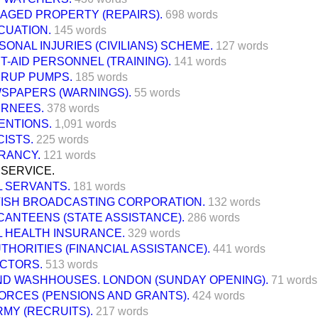
AGED PROPERTY (REPAIRS).
698 words
CUATION.
145 words
SONAL INJURIES (CIVILIANS) SCHEME.
127 words
T-AID PERSONNEL (TRAINING).
141 words
RRUP PUMPS.
185 words
SPAPERS (WARNINGS).
55 words
ERNEES.
378 words
ENTIONS.
1,091 words
CISTS.
225 words
RANCY.
121 words
 SERVICE.
L SERVANTS.
181 words
TISH BROADCASTING CORPORATION.
132 words
CANTEENS (STATE ASSISTANCE).
286 words
L HEALTH INSURANCE.
329 words
THORITIES (FINANCIAL ASSISTANCE).
441 words
OCTORS.
513 words
ND WASHHOUSES. LONDON (SUNDAY OPENING).
71 words
ORCES (PENSIONS AND GRANTS).
424 words
RMY (RECRUITS).
217 words