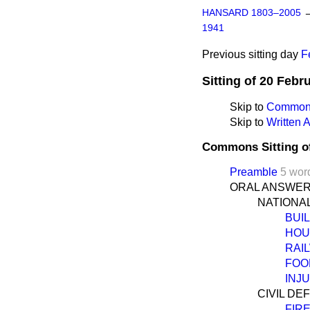
HANSARD 1803–2005
1941
Previous sitting day
F
Sitting of 20 Febr
Skip to
Commons
Skip to
Written
Commons Sitting o
Preamble
5 wor
ORAL ANSWER
NATIONA
BUI
HOU
RAI
FOO
INJ
CIVIL DE
FIR