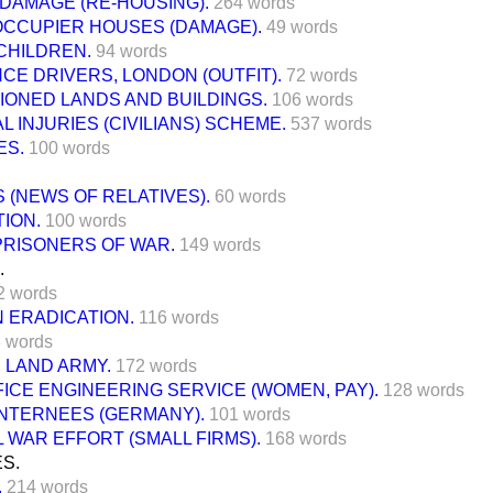
 DAMAGE (RE-HOUSING).
264 words
CCUPIER HOUSES (DAMAGE).
49 words
CHILDREN.
94 words
E DRIVERS, LONDON (OUTFIT).
72 words
IONED LANDS AND BUILDINGS.
106 words
 INJURIES (CIVILIANS) SCHEME.
537 words
ES.
100 words
S (NEWS OF RELATIVES).
60 words
ION.
100 words
PRISONERS OF WAR.
149 words
.
2 words
 ERADICATION.
116 words
 words
 LAND ARMY.
172 words
ICE ENGINEERING SERVICE (WOMEN, PAY).
128 words
INTERNEES (GERMANY).
101 words
 WAR EFFORT (SMALL FIRMS).
168 words
S.
.
214 words