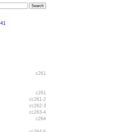
941
c261
c261
cc261-2
cc262-3
cc263-4
c264
cc264-6