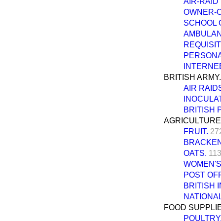
AIR-RAID
OWNER-O
SCHOOL 
AMBULANC
REQUISIT
PERSONAL
INTERNE
BRITISH ARMY.
AIR RAID
INOCULAT
BRITISH 
AGRICULTURE
FRUIT.
27
BRACKEN
OATS.
113
WOMEN'S
POST OFF
BRITISH 
NATIONAL
FOOD SUPPLIE
POULTRY