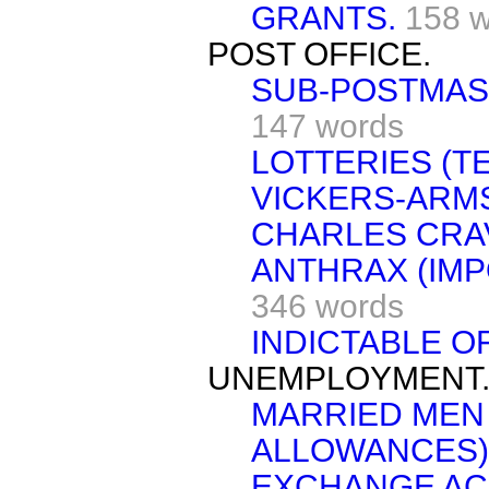
GRANTS.
158 
POST OFFICE.
SUB-POSTMAS
147 words
LOTTERIES (T
VICKERS-ARMS
CHARLES CRA
ANTHRAX (IMP
346 words
INDICTABLE O
UNEMPLOYMENT
MARRIED MEN
ALLOWANCES)
EXCHANGE AC