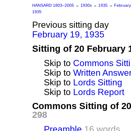
HANSARD 1803–2005
→
1930s
→
1935
→
Februar
1935
Previous sitting day
February 19, 1935
Sitting of 20 February 
Skip to
Commons Sitt
Skip to
Written Answ
Skip to
Lords Sitting
Skip to
Lords Report
Commons Sitting of 2
298
Preamble
16 words