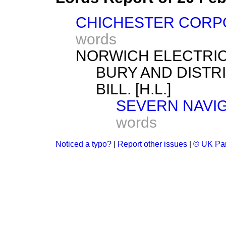
CHICHESTER CORPOR
words
NORWICH ELECTRIC 
BURY AND DISTR
BILL. [H.L.]
SEVERN NAVIGA
words
Noticed a typo?
|
Report other issues
|
© UK Par