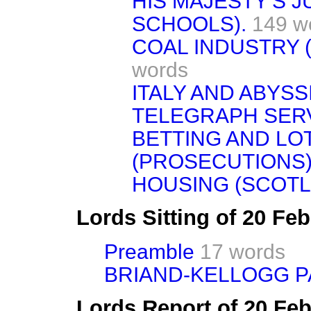
HIS MAJESTY'S J
SCHOOLS).
149 w
COAL INDUSTRY 
words
ITALY AND ABYSSI
TELEGRAPH SERV
BETTING AND LOT
(PROSECUTIONS)
HOUSING (SCOTL
Lords Sitting of 20 Fe
Preamble
17 words
BRIAND-KELLOGG P
Lords Report of 20 Fe