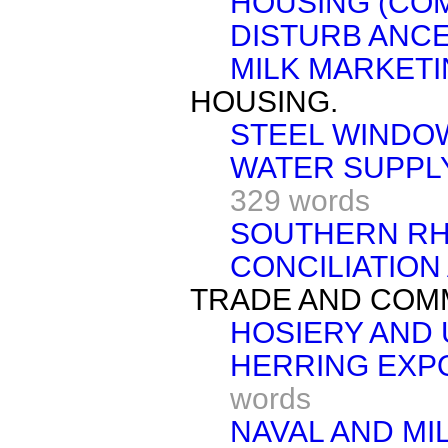
HOUSING (CO
DISTURB ANCE
MILK MARKET
HOUSING.
STEEL WINDO
WATER SUPPLY
329 words
SOUTHERN RH
CONCILIATION 
TRADE AND COM
HOSIERY AND
HERRING EXP
words
NAVAL AND MI