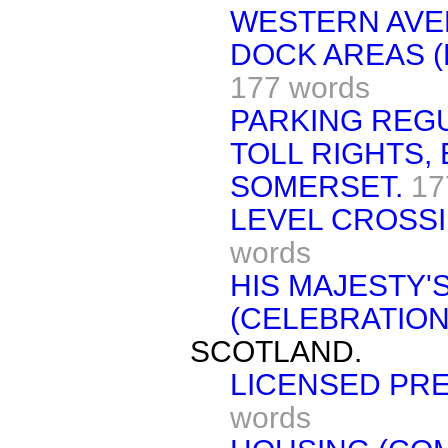
WESTERN AVE
DOCK AREAS (
177 words
PARKING REGU
TOLL RIGHTS,
SOMERSET.
17
LEVEL CROSS
words
HIS MAJESTY'S
(CELEBRATION
SCOTLAND.
LICENSED PRE
words