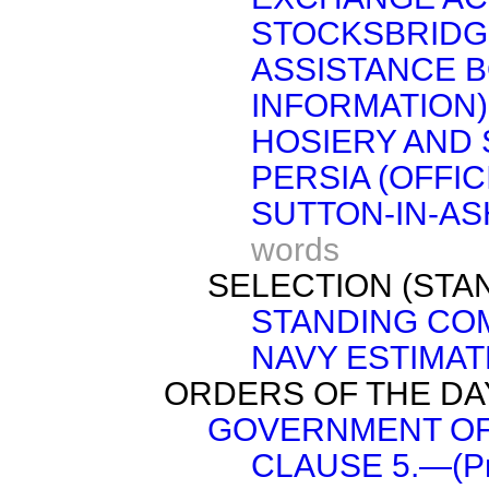
STOCKSBRIDG
ASSISTANCE B
INFORMATION)
HOSIERY AND 
PERSIA (OFFIC
SUTTON-IN-AS
words
SELECTION (STA
STANDING COM
NAVY ESTIMATE
ORDERS OF THE DA
GOVERNMENT OF I
CLAUSE 5.—(Pro