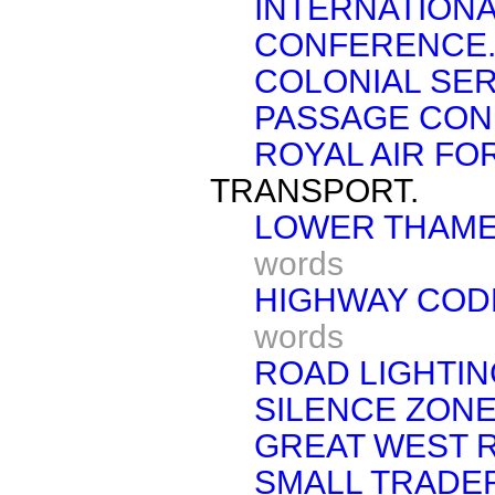
INTERNATION
CONFERENCE
COLONIAL SER
PASSAGE COND
ROYAL AIR FO
TRANSPORT.
LOWER THAME
words
HIGHWAY CODE
words
ROAD LIGHTIN
SILENCE ZONE
GREAT WEST 
SMALL TRADER