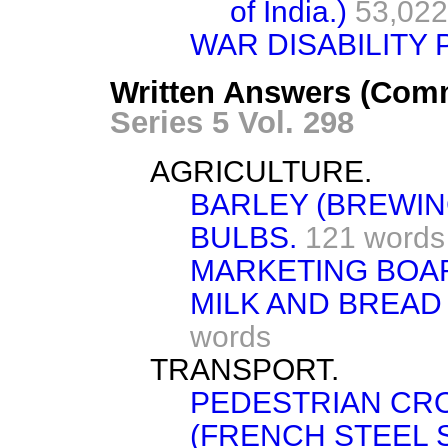
of India.)
53,022
WAR DISABILITY 
Written Answers (Comm
Series 5 Vol. 298
AGRICULTURE.
BARLEY (BREWIN
BULBS.
121 words
MARKETING BOAR
MILK AND BREAD
words
TRANSPORT.
PEDESTRIAN CR
(FRENCH STEEL 