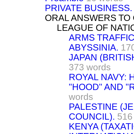
PRIVATE BUSINESS.
ORAL ANSWERS TO 
LEAGUE OF NATI
ARMS TRAFFIC
ABYSSINIA.
17
JAPAN (BRITIS
373 words
ROYAL NAVY: 
"HOOD" AND "R
words
PALESTINE (J
COUNCIL).
516
KENYA (TAXATI