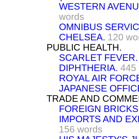
WESTERN AVENUE
words
OMNIBUS SERVIC
CHELSEA.
120 wo
PUBLIC HEALTH.
SCARLET FEVER.
DIPHTHERIA.
445
ROYAL AIR FORC
JAPANESE OFFIC
TRADE AND COMME
FOREIGN BRICKS
IMPORTS AND EX
156 words