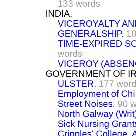
133 words
INDIA.
VICEROYALTY A
GENERALSHIP.
10
TIME-EXPIRED SO
words
VICEROY (ABSENC
GOVERNMENT OF IR
ULSTER.
177 wor
Employment of Chi
Street Noises.
90 
North Galway (Writ)
Sick Nursing Grant
Cripples' College, A