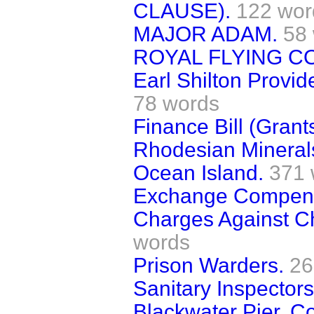
CLAUSE).
122 wor
MAJOR ADAM.
58
ROYAL FLYING C
Earl Shilton Provid
78 words
Finance Bill (Grants
Rhodesian Minerals
Ocean Island.
371 
Exchange Compensa
Charges Against Ch
words
Prison Warders.
26
Sanitary Inspectors
Blackwater Pier, C