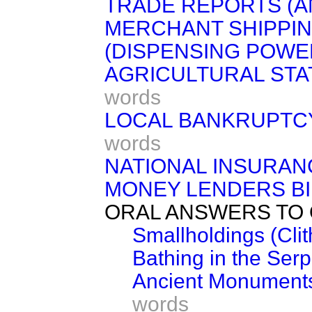
TRADE REPORTS (A
MERCHANT SHIPPING
(DISPENSING POWE
AGRICULTURAL STAT
words
LOCAL BANKRUPTCY 
words
NATIONAL INSURAN
MONEY LENDERS BI
ORAL ANSWERS TO 
Smallholdings (Clit
Bathing in the Serp
Ancient Monuments
words