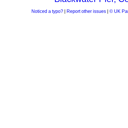
Noticed a typo?
|
Report other issues
|
© UK Par