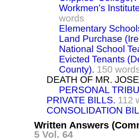
Workmen's Institute
words
Elementary Schools
Land Purchase (Ire
National School Tea
Evicted Tenants (D
County).
150 word
DEATH OF MR. JOS
PERSONAL TRIBU
PRIVATE BILLS.
112 
CONSOLIDATION BIL
Written Answers (Comm
5 Vol. 64