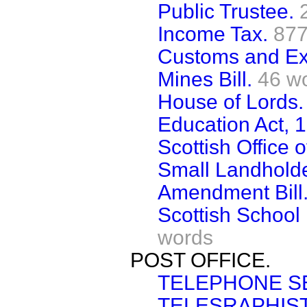
Public Trustee.
Income Tax.
877
Customs and Exc
Mines Bill.
46 w
House of Lords.
Education Act, 
Scottish Office 
Small Landholde
Amendment Bill
Scottish School 
words
POST OFFICE.
TELEPHONE S
TELESRAPHIST