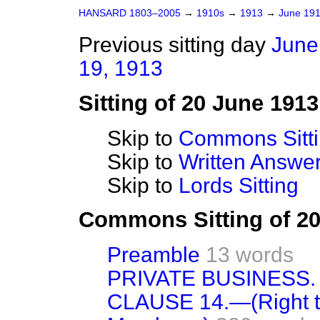
HANSARD 1803–2005
→
1910s
→
1913
→
June 19
Previous sitting day
June
19, 1913
Sitting of 20 June 1913
Skip to
Commons Sitt
Skip to
Written Answ
Skip to
Lords Sitting
Commons Sitting of 2
Preamble
13 words
PRIVATE BUSINESS.
CLAUSE 14.—(Right to