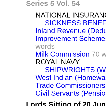
Series 5 Vol. 54
NATIONAL INSURAN
SICKNESS BENEFI
Inland Revenue (Dedu
Improvement Schemes 
words
Milk Commission
70 
ROYAL NAVY.
SHIPWRIGHTS (W
West Indian (Homewar
Trade Commissioners
Civil Servants (Pensio
Lords Sitting of 20 Ju