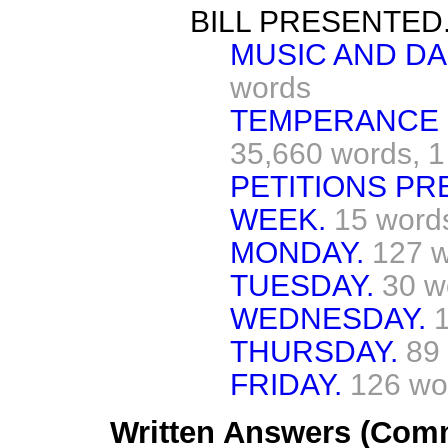
BILL PRESENTED
MUSIC AND DA
words
TEMPERANCE (
35,660 words,
1
PETITIONS PR
WEEK.
15 word
MONDAY.
127 
TUESDAY.
30 w
WEDNESDAY.
THURSDAY.
89
FRIDAY.
126 wo
Written Answers (Com