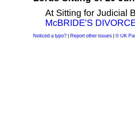
At Sitting for Judicial
McBRIDE'S DIVORCE B
Noticed a typo?
|
Report other issues
|
© UK Par