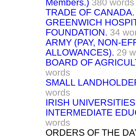
Members.)
380 words
TRADE OF CANADA.
GREENWICH HOSPIT
FOUNDATION.
34 wo
ARMY (PAY, NON-EF
ALLOWANCES).
29 w
BOARD OF AGRICUL
words
SMALL LANDHOLDER
words
IRISH UNIVERSITIES 
INTERMEDIATE EDUC
words
ORDERS OF THE DA