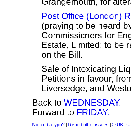
Grangemouth, for altera
Post Office (London) Ra
(praying to be heard by
Commissicners for Eng
Estate, Limited; to be 
on the Bill.
Sale of Intoxicating L
Petitions in favour, fro
Liversedge, and West
Back to
WEDNESDAY.
Forward to
FRIDAY.
Noticed a typo?
|
Report other issues
|
© UK Par