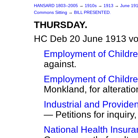
HANSARD 1803–2005
→
1910s
→
1913
→
June 19
Commons Sitting
→
BILL PRESENTED.
THURSDAY.
HC Deb 20 June 1913 vo
Employment of Children
against.
Employment of Children
Monkland, for alteratio
Industrial and Provide
— Petitions for inquiry
National Health Insura