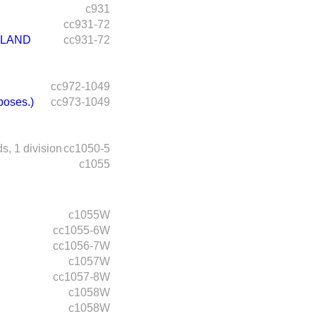
c931
cc931-72
 LAND
cc931-72
cc972-1049
poses.)
cc973-1049
ds,
1 division
cc1050-5
c1055
c1055W
cc1055-6W
cc1056-7W
c1057W
cc1057-8W
c1058W
c1058W