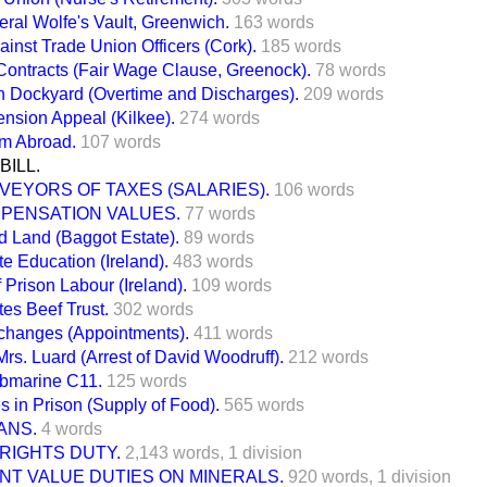
ral Wolfe's Vault, Greenwich.
163 words
inst Trade Union Officers (Cork).
185 words
Contracts (Fair Wage Clause, Greenock).
78 words
h Dockyard (Overtime and Discharges).
209 words
nsion Appeal (Kilkee).
274 words
om Abroad.
107 words
BILL.
VEYORS OF TAXES (SALARIES).
106 words
PENSATION VALUES.
77 words
 Land (Baggot Estate).
89 words
te Education (Ireland).
483 words
 Prison Labour (Ireland).
109 words
tes Beef Trust.
302 words
changes (Appointments).
411 words
Mrs. Luard (Arrest of David Woodruff).
212 words
ubmarine C11.
125 words
es in Prison (Supply of Food).
565 words
ANS.
4 words
RIGHTS DUTY.
2,143 words,
1 division
NT VALUE DUTIES ON MINERALS.
920 words,
1 division