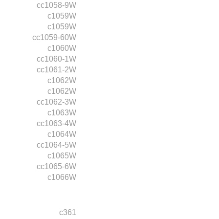
cc1058-9W
c1059W
c1059W
cc1059-60W
c1060W
cc1060-1W
cc1061-2W
c1062W
c1062W
cc1062-3W
c1063W
cc1063-4W
c1064W
cc1064-5W
c1065W
cc1065-6W
c1066W
c361