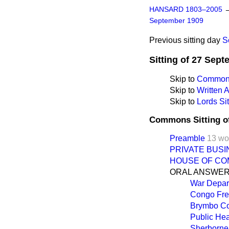
HANSARD 1803–2005
September 1909
Previous sitting day
S
Sitting of 27 Sep
Skip to
Commons
Skip to
Written
Skip to
Lords Sit
Commons Sitting o
Preamble
13 wo
PRIVATE BUSI
HOUSE OF CO
ORAL ANSWER
War Depart
Congo Free
Brymbo Co
Public Heal
Sherborne 