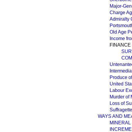
Major-Gene
Charge Aga
Admiralty 
Portsmout
Old Age Pe
Income fr
FINANCE 
SUR
COM
Untenanted
Intermedia
Produce of
United Sta
Labour Ex
Murder of 
Loss of S
Suffragett
WAYS AND ME
MINERAL 
INCREME