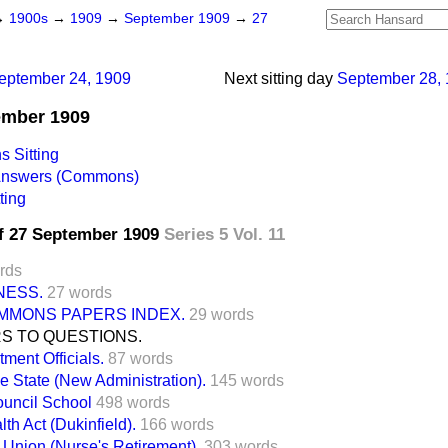
→
1900s
→
1909
→
September 1909
→
27
eptember 24, 1909
Next sitting day
September 28,
tember 1909
 Sitting
 Answers (Commons)
ting
f 27 September 1909
Series 5 Vol. 11
rds
NESS.
27 words
MMONS PAPERS INDEX.
29 words
S TO QUESTIONS.
ment Officials.
87 words
 State (New Administration).
145 words
uncil School
498 words
th Act (Dukinfield).
166 words
Union (Nurse's Retirement).
303 words