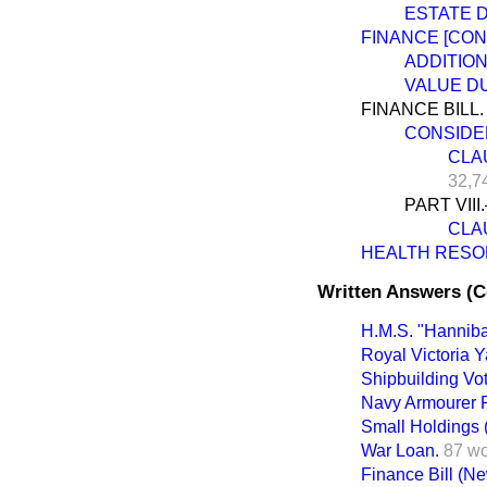
ESTATE 
FINANCE [CON
ADDITIO
VALUE DU
FINANCE BILL.
CONSIDEH
CLAU
32,7
PART VII
CLAU
HEALTH RESOR
Written Answers (
H.M.S. "Hanniba
Royal Victoria Y
Shipbuilding Vot
Navy Armourer R
Small Holdings 
War Loan.
87 w
Finance Bill (New