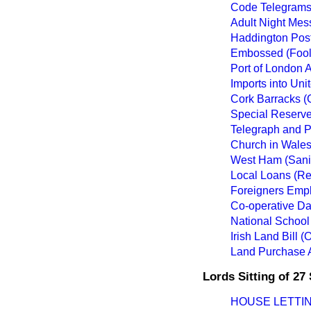
Code Telegrams
Adult Night Mess
Haddington Post
Embossed (Fool
Port of London A
Imports into Uni
Cork Barracks (
Special Reserve 
Telegraph and P
Church in Wales
West Ham (Sanit
Local Loans (R
Foreigners Empl
Co-operative Dai
National School 
Irish Land Bill 
Land Purchase 
Lords Sitting of 2
HOUSE LETTIN