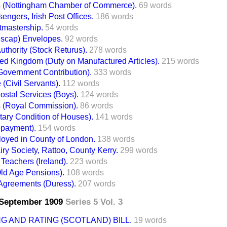
 (Nottingham Chamber of Commerce).
69 words
engers, Irish Post Offices.
186 words
mastership.
54 words
scap) Envelopes.
92 words
uthority (Stock Returus).
278 words
ted Kingdom (Duty on Manufactured Articles).
215 words
Government Contribution).
333 words
(Civil Servants).
112 words
ostal Services (Boys).
124 words
 (Royal Commission).
86 words
ary Condition of Houses).
141 words
epayment).
154 words
oyed in County of London.
138 words
ry Society, Rattoo, County Kerry.
299 words
Teachers (Ireland).
223 words
(Old Age Pensions).
108 words
Agreements (Duress).
207 words
7 September 1909
Series 5 Vol. 3
G AND RATING (SCOTLAND) BILL.
19 words