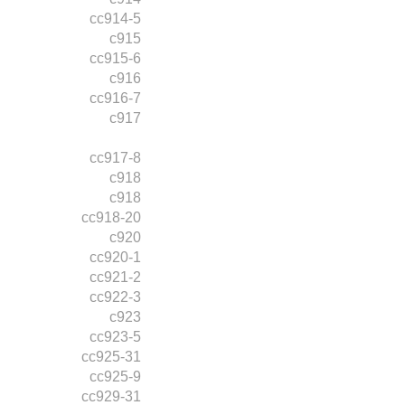
cc914-5
c915
cc915-6
c916
cc916-7
c917
cc917-8
c918
c918
cc918-20
c920
cc920-1
cc921-2
cc922-3
c923
cc923-5
cc925-31
cc925-9
cc929-31