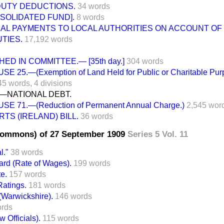
DUTY DEDUCTIONS.
34 words
SOLIDATED FUND].
8 words
NAL PAYMENTS TO LOCAL AUTHORITIES ON ACCOUNT OF
TIES.
17,192 words
ED IN COMMITTEE.— [35th day.]
304 words
SE 25.—(Exemption of Land Held for Public or Charitable Pur
45 words,
4 divisions
I.—NATIONAL DEBT.
SE 71.—(Reduction of Permanent Annual Charge.)
2,545 wor
TS (IRELAND) BILL.
36 words
Commons) of 27 September 1909
Series 5 Vol. 11
l."
38 words
ard (Rate of Wages).
199 words
e.
157 words
atings.
181 words
(Warwickshire).
146 words
ords
 Officials).
115 words