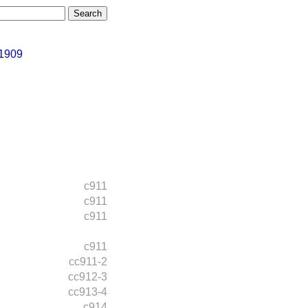
 1909
c911
c911
c911
c911
cc911-2
cc912-3
cc913-4
c914