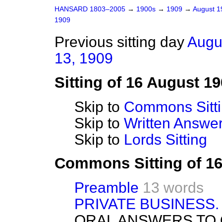
HANSARD 1803–2005
→
1900s
→
1909
→
August 
1909
Previous sitting day
Augu
13, 1909
Sitting of 16 August 1
Skip to
Commons Sitt
Skip to
Written Answ
Skip to
Lords Sitting
Commons Sitting of 1
Preamble
13 words
PRIVATE BUSINESS.
ORAL ANSWERS TO 