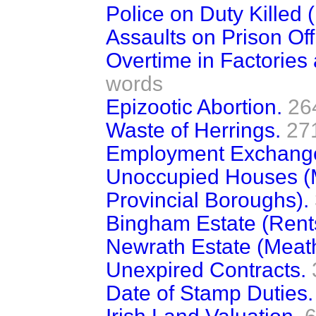
Police on Duty Killed (
Assaults on Prison Offi
Overtime in Factorie
words
Epizootic Abortion.
26
Waste of Herrings.
27
Employment Exchange
Unoccupied Houses (M
Provincial Boroughs).
Bingham Estate (Rent
Newrath Estate (Meath
Unexpired Contracts.
Date of Stamp Duties.