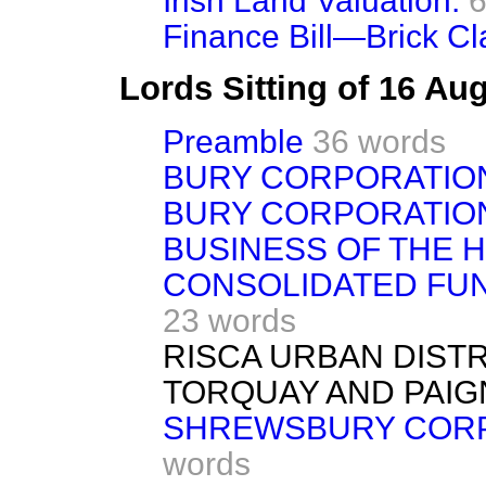
Irish Land Valuation.
6
Finance Bill—Brick Cl
Lords Sitting of 16 Au
Preamble
36 words
BURY CORPORATIO
BURY CORPORATION
BUSINESS OF THE 
CONSOLIDATED FUND
23 words
RISCA URBAN DISTRI
TORQUAY AND PAIGN
SHREWSBURY CORPOR
words