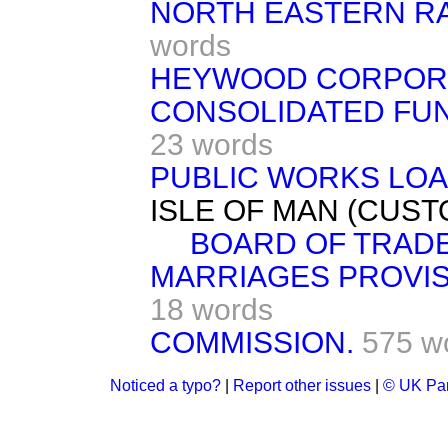
NORTH EASTERN RAIL
words
HEYWOOD CORPORAT
CONSOLIDATED FUND
23 words
PUBLIC WORKS LOAN
ISLE OF MAN (CUSTOM
BOARD OF TRADE B
MARRIAGES PROVISI
18 words
COMMISSION.
575 w
Noticed a typo?
|
Report other issues
|
© UK Par