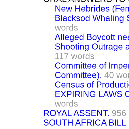
New Hebrides (Fem
Blacksod Whaling 
words
Alleged Boycott ne
Shooting Outrage at
117 words
Committee of Imper
Committee).
40 wo
Census of Producti
EXPIRING LAWS 
words
ROYAL ASSENT.
956
SOUTH AFRICA BILL [