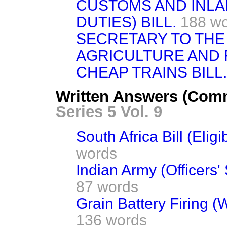
CUSTOMS AND INLA
DUTIES) BILL.
188 w
SECRETARY TO THE
AGRICULTURE AND FI
CHEAP TRAINS BILL.
Written Answers (Com
Series 5 Vol. 9
South Africa Bill (Eligib
words
Indian Army (Officers' 
87 words
Grain Battery Firing (
136 words