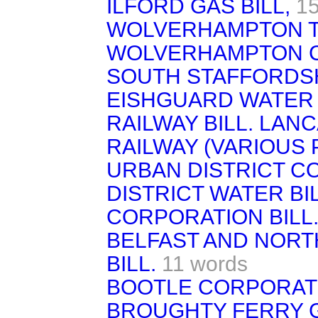
ILFORD GAS BILL,
15
WOLVERHAMPTON TR
WOLVERHAMPTON CO
SOUTH STAFFORDSHI
EISHGUARD WATER 
RAILWAY BILL. LAN
RAILWAY (VARIOUS
URBAN DISTRICT C
DISTRICT WATER BI
CORPORATION BILL
BELFAST AND NORT
BILL.
11 words
BOOTLE CORPORATI
BROUGHTY FERRY 