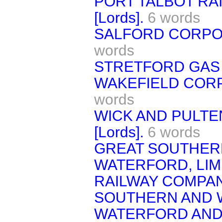
PORT TALBOT RA
[Lords].
6 words
SALFORD CORPORA
words
STRETFORD GAS BI
WAKEFIELD CORPO
words
WICK AND PULTE
[Lords].
6 words
GREAT SOUTHER
WATERFORD, LIM
RAILWAY COMPAN
SOUTHERN AND 
WATERFORD AND