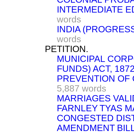
INTERMEDIATE E
words
INDIA (PROGRESS
words
PETITION.
MUNICIPAL COR
FUNDS) ACT, 1872
PREVENTION OF C
5,887 words
MARRIAGES VALIDI
FARNLEY TYAS M
CONGESTED DIST
AMENDMENT BILL [