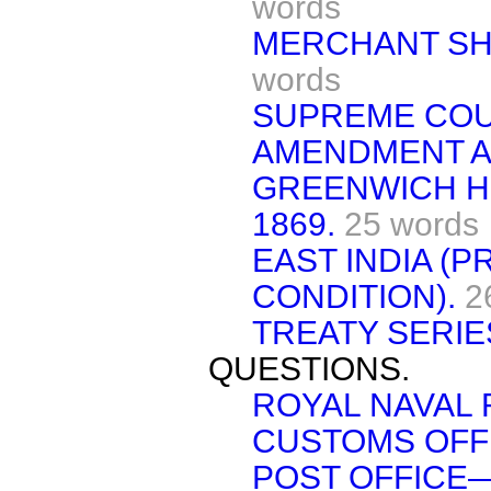
words
MERCHANT SHI
words
SUPREME COU
AMENDMENT AC
GREENWICH HO
1869.
25 words
EAST INDIA (
CONDITION).
2
TREATY SERIES 
QUESTIONS.
ROYAL NAVAL 
CUSTOMS OFFI
POST OFFICE—