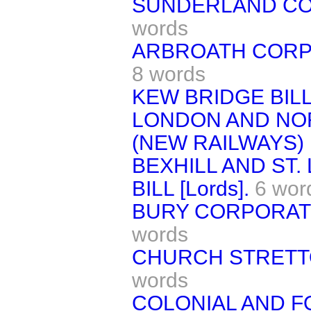
SUNDERLAND CORP
words
ARBROATH CORPOR
8 words
KEW BRIDGE BILL 
LONDON AND NO
(NEW RAILWAYS) 
BEXHILL AND ST
BILL [Lords].
6 wor
BURY CORPORATIO
words
CHURCH STRETTON
words
COLONIAL AND F