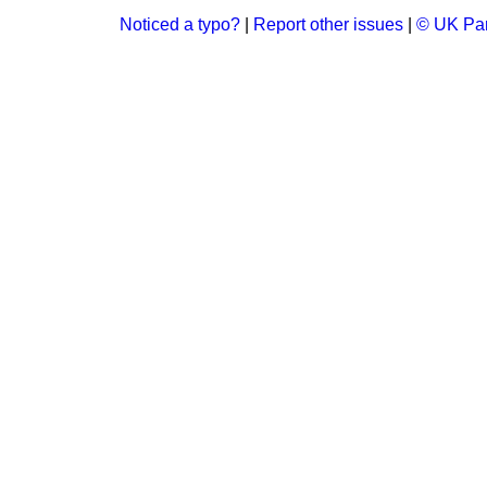
Noticed a typo?
|
Report other issues
|
© UK Par