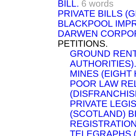
BILL.
6 words
PRIVATE BILLS (G
BLACKPOOL IMPR
DARWEN CORPORA
PETITIONS.
GROUND RENTS
AUTHORITIES)
MINES (EIGHT 
POOR LAW RE
(DISFRANCHIS
PRIVATE LEG
(SCOTLAND) BI
REGISTRATION 
TELEGRAPHS 