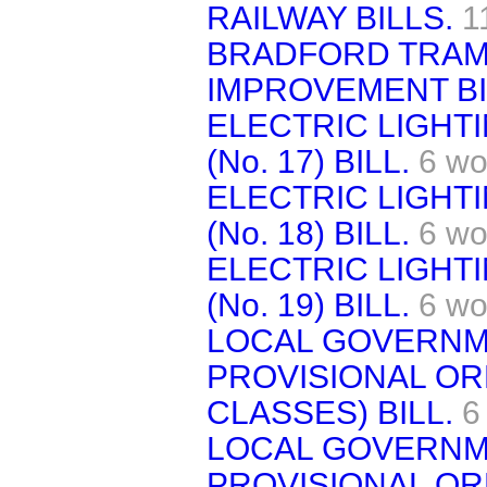
RAILWAY BILLS.
1
BRADFORD TRAM
IMPROVEMENT BI
ELECTRIC LIGHT
(No. 17) BILL.
6 wo
ELECTRIC LIGHT
(No. 18) BILL.
6 wo
ELECTRIC LIGHT
(No. 19) BILL.
6 wo
LOCAL GOVERNME
PROVISIONAL OR
CLASSES) BILL.
6
LOCAL GOVERNME
PROVISIONAL ORD