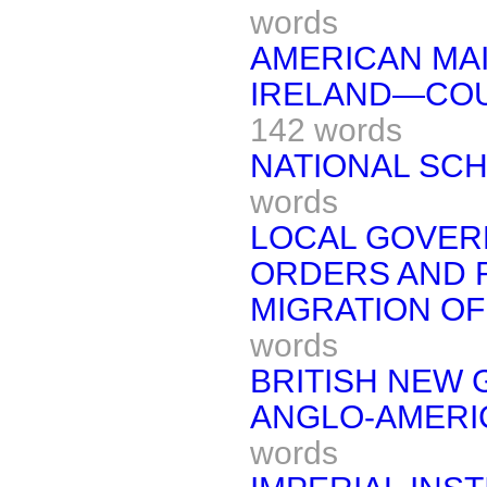
words
AMERICAN MAI
IRELAND—COU
142 words
NATIONAL SC
words
LOCAL GOVERN
ORDERS AND 
MIGRATION OF
words
BRITISH NEW 
ANGLO-AMERI
words