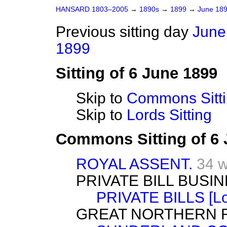
HANSARD 1803–2005
→
1890s
→
1899
→
June 18
Previous sitting day
June
1899
Sitting of 6 June 1899
Skip to
Commons Sitt
Skip to
Lords Sitting
Commons Sitting of 6
ROYAL ASSENT.
34 
PRIVATE BILL BUSIN
PRIVATE BILLS [Lo
GREAT NORTHERN RAI