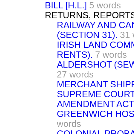
BILL [H.L.]
5 words
RETURNS, REPORTS
RAILWAY AND CAN
(SECTION 31).
31 
IRISH LAND COMM
RENTS).
7 words
ALDERSHOT (SEW
27 words
MERCHANT SHIPPI
SUPREME COURT
AMENDMENT ACT,
GREENWICH HOSP
words
COLONIAL PROBAT