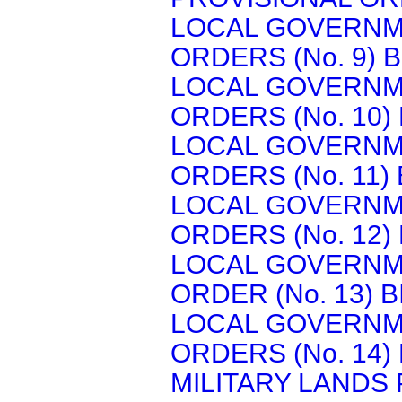
LOCAL GOVERNM
ORDERS (No. 9) B
LOCAL GOVERNM
ORDERS (No. 10) 
LOCAL GOVERNM
ORDERS (No. 11) 
LOCAL GOVERNM
ORDERS (No. 12) 
LOCAL GOVERNM
ORDER (No. 13) B
LOCAL GOVERNM
ORDERS (No. 14) 
MILITARY LANDS