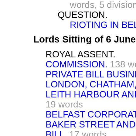
words,
5 divisio
QUESTION.
RIOTING IN BE
Lords Sitting of 6 Jun
ROYAL ASSENT.
COMMISSION.
138 w
PRIVATE BILL BUSIN
LONDON, CHATHAM,
LEITH HARBOUR AN
19 words
BELFAST CORPORAT
BAKER STREET AND
BILL.
17 words