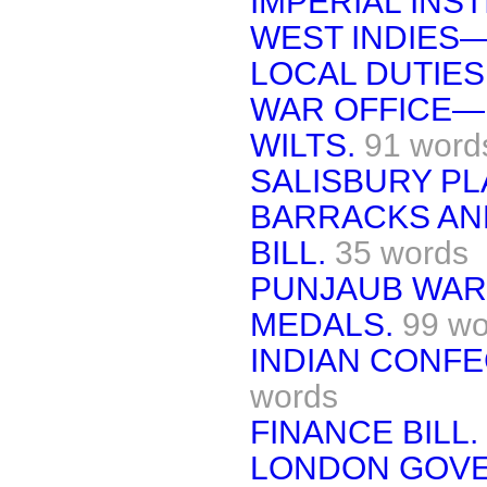
IMPERIAL INST
WEST INDIES
LOCAL DUTIES
WAR OFFICE—
WILTS.
91 word
SALISBURY PL
BARRACKS AN
BILL.
35 words
PUNJAUB WAR
MEDALS.
99 wo
INDIAN CONFE
words
FINANCE BILL.
LONDON GOVE