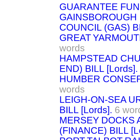
GUARANTEE FUND 
GAINSBOROUGH 
COUNCIL (GAS) BIL
GREAT YARMOUTH 
words
HAMPSTEAD CHU
END) BILL [Lords].
HUMBER CONSERVA
words
LEIGH-ON-SEA U
BILL [Lords].
6 wor
MERSEY DOCKS 
(FINANCE) BILL [Lo