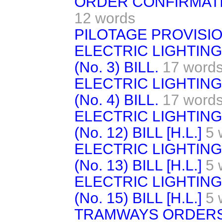
ORDER CONFIRMATION
12 words
PILOTAGE PROVISIO
ELECTRIC LIGHTIN
(No. 3) BILL.
17 word
ELECTRIC LIGHTIN
(No. 4) BILL.
17 word
ELECTRIC LIGHTIN
(No. 12) BILL [H.L.]
5 
ELECTRIC LIGHTIN
(No. 13) BILL [H.L.]
5 
ELECTRIC LIGHTIN
(No. 15) BILL [H.L.]
5 
TRAMWAYS ORDERS 