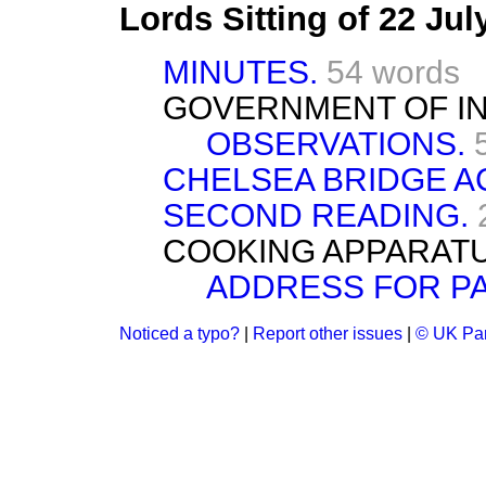
Lords Sitting of 22 Ju
MINUTES.
54 words
GOVERNMENT OF IND
OBSERVATIONS.
CHELSEA BRIDGE A
SECOND READING.
COOKING APPARATU
ADDRESS FOR P
Noticed a typo?
|
Report other issues
|
© UK Par