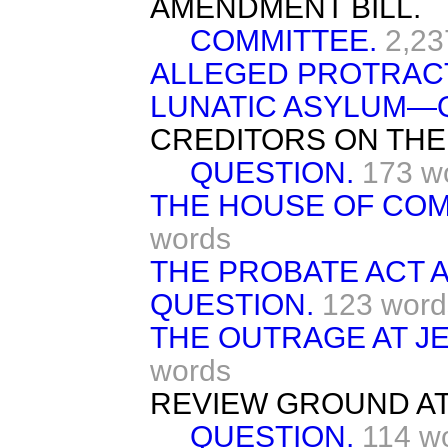
AMENDMENT BILL.
COMMITTEE.
2,23
ALLEGED PROTRACT
LUNATIC ASYLUM—
CREDITORS ON THE
QUESTION.
173 w
THE HOUSE OF CO
words
THE PROBATE ACT 
QUESTION.
123 word
THE OUTRAGE AT J
words
REVIEW GROUND A
QUESTION.
114 w