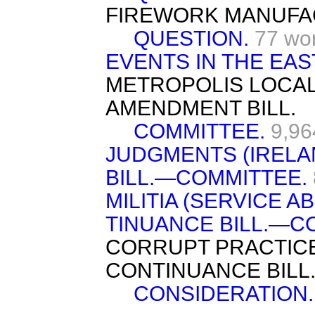
FIREWORK MANUFA
QUESTION.
77 wo
EVENTS IN THE EAS
METROPOLIS LOCA
AMENDMENT BILL.
COMMITTEE.
9,96
JUDGMENTS (IRELA
BILL.—COMMITTEE.
MILITIA (SERVICE 
TINUANCE BILL.—C
CORRUPT PRACTICE
CONTINUANCE BILL
CONSIDERATION.