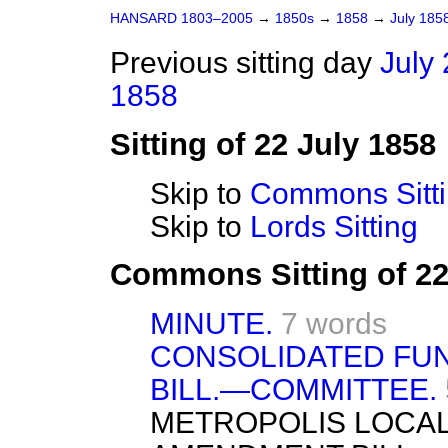
HANSARD 1803–2005
→
1850s
→
1858
→
July 185
Previous sitting day
July 
1858
Sitting of 22 July 1858
Skip to
Commons Sitt
Skip to
Lords Sitting
Commons Sitting of 22
MINUTE.
7 words
CONSOLIDATED FUN
BILL.—COMMITTEE.
METROPOLIS LOCA