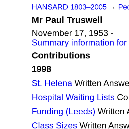
HANSARD 1803–2005
→
Peo
Mr
Paul
Truswell
November 17, 1953 -
Summary information for 
Contributions
1998
St. Helena
Written Answe
Hospital Waiting Lists
Co
Funding (Leeds)
Written
Class Sizes
Written Ans