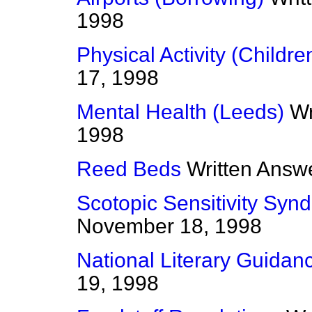
1998
Physical Activity (Childre
17, 1998
Mental Health (Leeds)
Wr
1998
Reed Beds
Written Answ
Scotopic Sensitivity Syn
November 18, 1998
National Literary Guidan
19, 1998