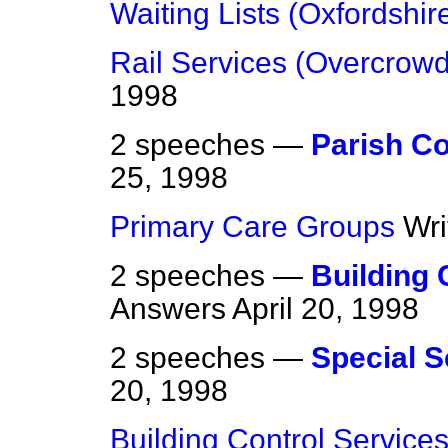
Waiting Lists (Oxfordshir
Rail Services (Overcrowd
1998
2 speeches —
Parish Co
25, 1998
Primary Care Groups
Wri
2 speeches —
Building 
Answers
April 20, 1998
2 speeches —
Special 
20, 1998
Building Control Service