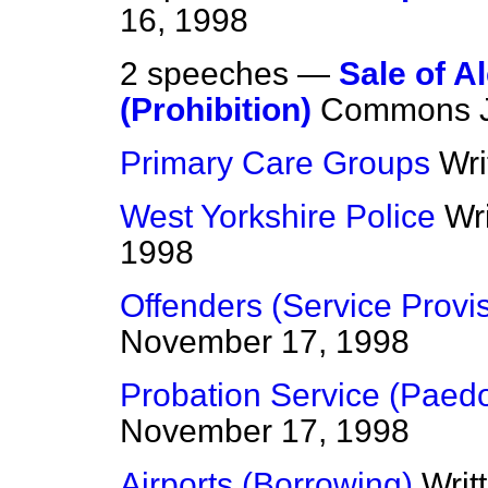
16, 1998
2 speeches —
Sale of A
(Prohibition)
Commons
Primary Care Groups
Wri
West Yorkshire Police
Wr
1998
Offenders (Service Provi
November 17, 1998
Probation Service (Paedo
November 17, 1998
Airports (Borrowing)
Writ