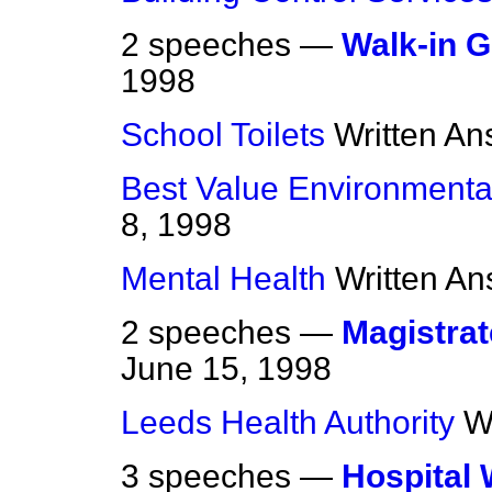
2 speeches —
Walk-in G
1998
School Toilets
Written An
Best Value Environmental
8, 1998
Mental Health
Written A
2 speeches —
Magistrat
June 15, 1998
Leeds Health Authority
W
3 speeches —
Hospital 