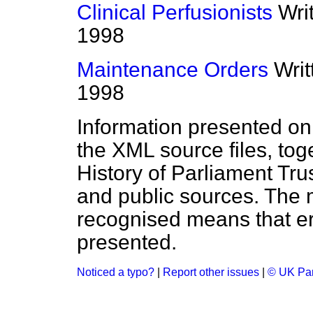
Clinical Perfusionists
Wri
1998
Maintenance Orders
Wri
1998
Information presented on
the XML source files, tog
History of Parliament Tru
and public sources. The
recognised means that er
presented.
Noticed a typo?
|
Report other issues
|
© UK Par