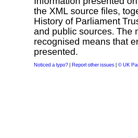
Information presented on
the XML source files, tog
History of Parliament Tru
and public sources. The
recognised means that er
presented.
Noticed a typo?
|
Report other issues
|
© UK Par