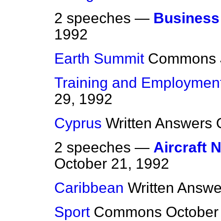
2 speeches —
Business 
1992
Earth Summit
Commons
Training and Employmen
29, 1992
Cyprus
Written Answers
2 speeches —
Aircraft 
October 21, 1992
Caribbean
Written Answe
Sport
Commons
October