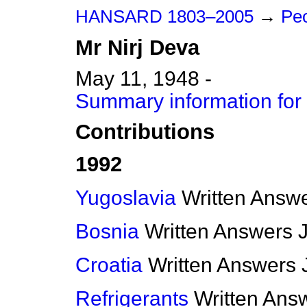
HANSARD 1803–2005
→
Peo
Mr
Nirj
Deva
May 11, 1948 -
Summary information for 
Contributions
1992
Yugoslavia
Written Answ
Bosnia
Written Answers
Croatia
Written Answers
Refrigerants
Written Ans