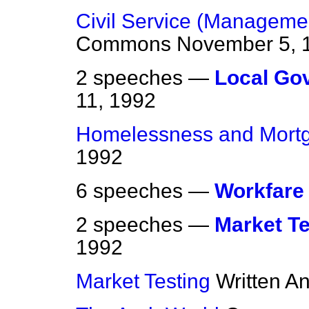
Civil Service (Management
Commons
November 5, 
2 speeches —
Local Go
11, 1992
Homelessness and Mort
1992
6 speeches —
Workfare
2 speeches —
Market Te
1992
Market Testing
Written A