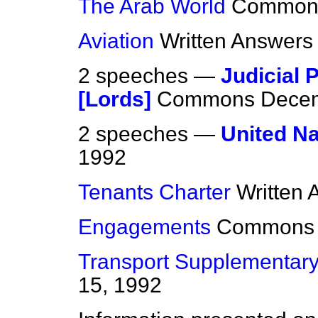
The Arab World
Common
Aviation
Written Answers
2 speeches —
Judicial 
[Lords]
Commons
Decem
2 speeches —
United Na
1992
Tenants Charter
Written
Engagements
Commons
Transport Supplementary
15, 1992