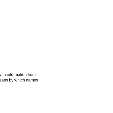
ith information from
 means by which names