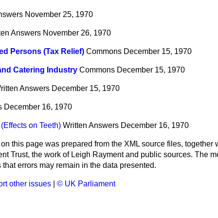
Answers
November 25, 1970
ten Answers
November 26, 1970
ed Persons (Tax Relief)
Commons
December 15, 1970
and Catering Industry
Commons
December 15, 1970
ritten Answers
December 15, 1970
s
December 16, 1970
(Effects on Teeth)
Written Answers
December 16, 1970
 on this page was prepared from the XML source files, together w
ment Trust, the work of Leigh Rayment and public sources. The
that errors may remain in the data presented.
rt other issues
|
© UK Parliament