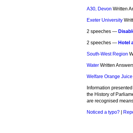
A30, Devon
Written 
Exeter University
Writ
2 speeches —
Disabl
2 speeches —
Hotel 
South-West Region
W
Water
Written Answer
Welfare Orange Juice 
Information presented
the History of Parlia
are recognised means 
Noticed a typo?
|
Repo