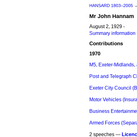
HANSARD 1803–2005
Mr
John
Hannam
August 2, 1929 -
Summary information
Contributions
1970
M5, Exeter-Midlands,
Post and Telegraph 
Exeter City Council 
Motor Vehicles (Insur
Business Entertainmen
Armed Forces (Separa
2 speeches —
Licen