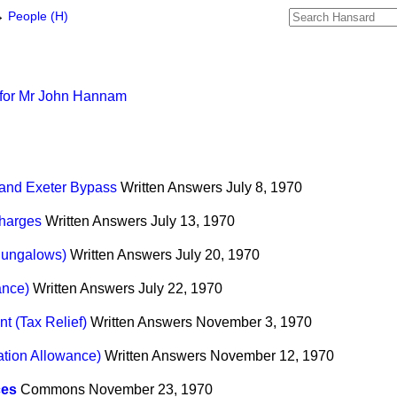
→
People (H)
 for Mr John Hannam
 and Exeter Bypass
Written Answers
July 8, 1970
Charges
Written Answers
July 13, 1970
(Bungalows)
Written Answers
July 20, 1970
ance)
Written Answers
July 22, 1970
t (Tax Relief)
Written Answers
November 3, 1970
tion Allowance)
Written Answers
November 12, 1970
ces
Commons
November 23, 1970