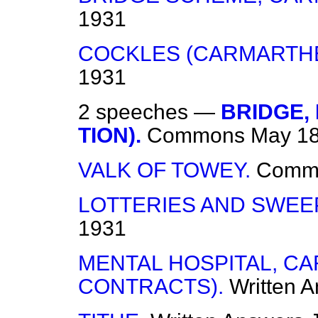
1931
COCKLES (CARMARTHE
1931
2 speeches —
BRIDGE,
TION).
Commons
May 18
VALK OF TOWEY.
Comm
LOTTERIES AND SWEE
1931
MENTAL HOSPITAL, C
CONTRACTS).
Written 