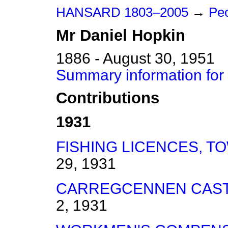
HANSARD 1803–2005
→
Peo
Mr
Daniel
Hopkin
1886 - August 30, 1951
Summary information for
Contributions
1931
FISHING LICENCES, T
29, 1931
CARREGCENNEN CAST
2, 1931