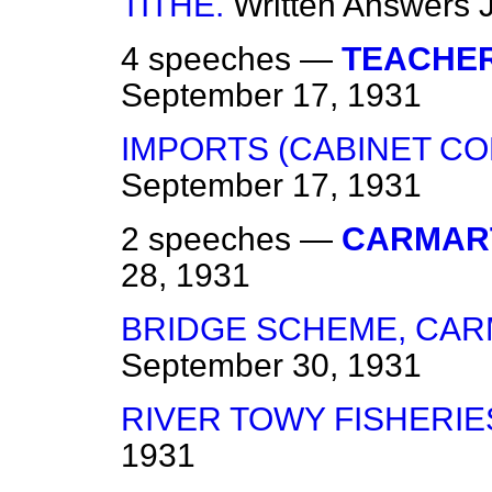
TITHE.
Written Answers
4 speeches —
TEACHER
September 17, 1931
IMPORTS (CABINET CO
September 17, 1931
2 speeches —
CARMAR
28, 1931
BRIDGE SCHEME, CAR
September 30, 1931
RIVER TOWY FISHERIE
1931