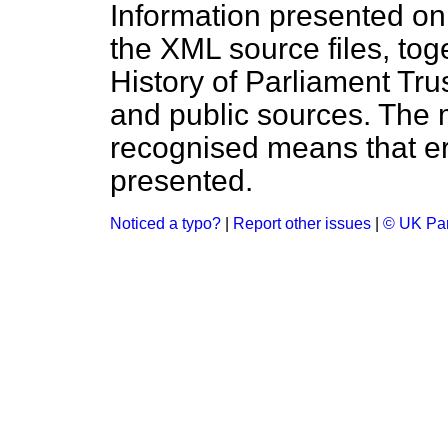
Information presented on
the XML source files, tog
History of Parliament Tru
and public sources. The
recognised means that er
presented.
Noticed a typo?
|
Report other issues
|
© UK Par