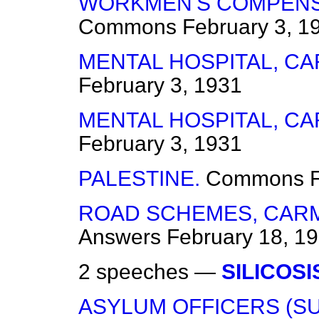
WORKMEN'S COMPENSA
Commons
February 3, 1
MENTAL HOSPITAL, C
February 3, 1931
MENTAL HOSPITAL, C
February 3, 1931
PALESTINE.
Commons
ROAD SCHEMES, CAR
Answers
February 18, 1
2 speeches —
SILICOSI
ASYLUM OFFICERS (S