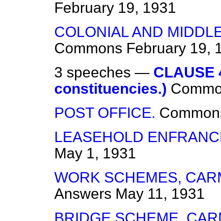
February 19, 1931
COLONIAL AND MIDDL
Commons
February 19, 
3 speeches —
CLAUSE 4.
constituencies.)
Commo
POST OFFICE.
Common
LEASEHOLD ENFRANCH
May 1, 1931
WORK SCHEMES, CAR
Answers
May 11, 1931
BRIDGE SCHEME, CAR