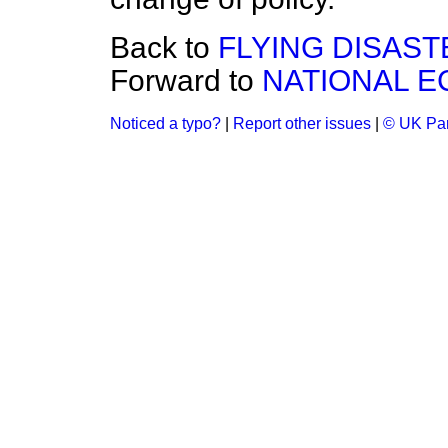
Back to
FLYING DISAS
Forward to
NATIONAL E
Noticed a typo?
|
Report other issues
|
© UK Par