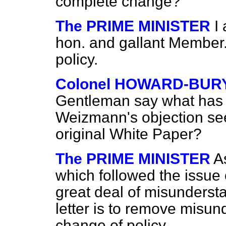
complete change?
The PRIME MINISTER
I
hon. and gallant Member
policy.
Colonel HOWARD-BUR
Gentleman say what has 
Weizmann's objection see
original White Paper?
The PRIME MINISTER
A
which followed the issue 
great deal of misundersta
letter is to remove misun
change of policy.