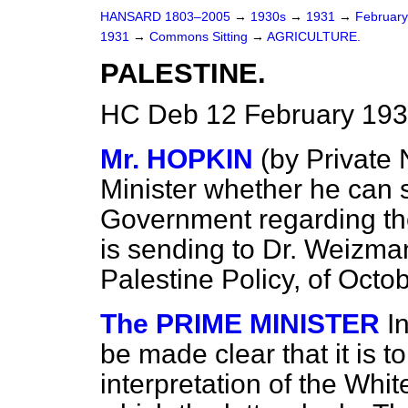
HANSARD 1803–2005
→
1930s
→
1931
→
Februar
1931
→
Commons Sitting
→
AGRICULTURE.
PALESTINE.
HC Deb 12 February 193
Mr. HOPKIN
(
by Private 
Minister whether he can s
Government regarding the 
is sending to Dr. Weizma
Palestine Policy, of Octo
The PRIME MINISTER
I
be made clear that it is t
interpretation of the Whi