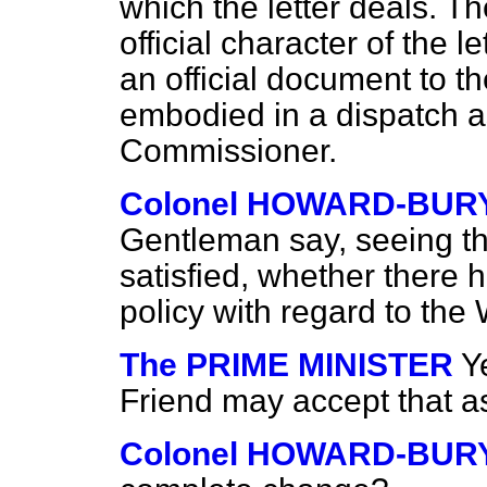
which the letter deals. Th
official character of the l
an official document to 
embodied in a dispatch as
Commissioner.
Colonel HOWARD-BUR
Gentleman say, seeing th
satisfied, whether there
policy with regard to the
The PRIME MINISTER
Y
Friend may accept that a
Colonel HOWARD-BUR