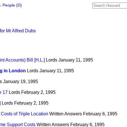
→
People (D)
or Mr Alfred Dubs
nt Accounts) Bill [H.L.]
Lords
January 11, 1995
g in London
Lords
January 11, 1995
s
January 19, 1995
e 17
Lords
February 2, 1995
]
Lords
February 2, 1995
Costs of Triple Location
Written Answers
February 6, 1995
ome Support Costs
Written Answers
February 6, 1995