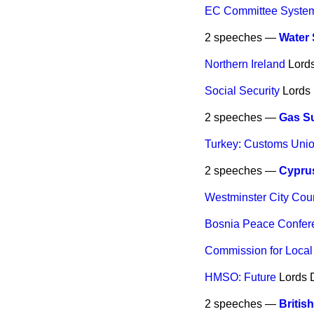
EC Committee Syste
2 speeches —
Water
Northern Ireland
Lord
Social Security
Lords
2 speeches —
Gas Su
Turkey: Customs Uni
2 speeches —
Cyprus
Westminster City Cou
Bosnia Peace Confer
Commission for Local
HMSO: Future
Lords
2 speeches —
British