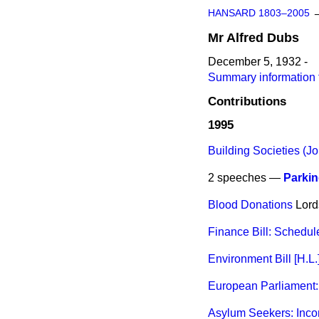
HANSARD 1803–2005
Mr
Alfred
Dubs
December 5, 1932 -
Summary information f
Contributions
1995
Building Societies (Joi
2 speeches —
Parkin
Blood Donations
Lord
Finance Bill: Schedul
Environment Bill [H.L.
European Parliament: 
Asylum Seekers: Inc