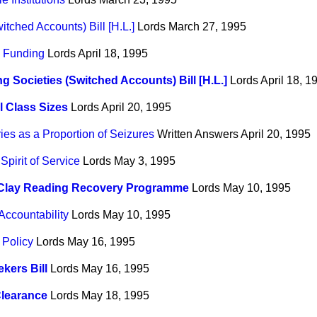
itched Accounts) Bill [H.L.]
Lords
March 27, 1995
 Funding
Lords
April 18, 1995
ng Societies (Switched Accounts) Bill [H.L.]
Lords
April 18, 1
 Class Sizes
Lords
April 20, 1995
es as a Proportion of Seizures
Written Answers
April 20, 1995
pirit of Service
Lords
May 3, 1995
 Clay Reading Recovery Programme
Lords
May 10, 1995
Accountability
Lords
May 10, 1995
 Policy
Lords
May 16, 1995
kers Bill
Lords
May 16, 1995
Clearance
Lords
May 18, 1995