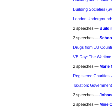
Building Societies (Sw
London Underground:
2 speeches —
Buildi
2 speeches —
School
Drugs from EU Countri
VE Day: The Wartime S
2 speeches —
Marie
Registered Charities: 
Taxation: Government
2 speeches —
Jobsee
2 speeches —
Mine 