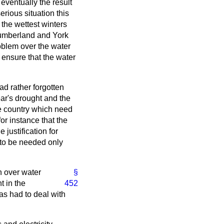
eventually the result
erious situation this
 the wettest winters
thumberland and York
roblem over the water
 ensure that the water
ad rather forgotten
ear's drought and the
he country which need
or instance that the
justification for
 to be needed only
n over water
§
 in the
452
as had to deal with