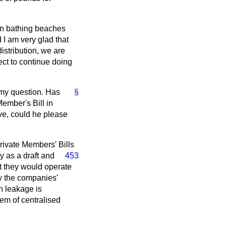
an bathing beaches
 I am very glad that
istribution, we are
ct to continue doing
 my question. Has
§
Member's Bill in
ve, could he please
Private Members' Bills
y as a draft
and
453
at they would operate
ly the companies'
n leakage is
tem of centralised