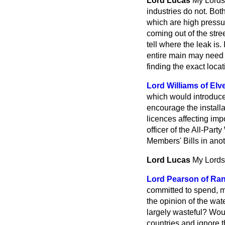
Lord Lucas
My Lords,
industries do not. Bot
which are high pressur
coming out of the stree
tell where the leak is
entire main may need 
finding the exact locat
Lord Williams of Elve
which would introduce
encourage the installa
licences affecting imp
officer of the All-Part
Members' Bills in ano
Lord Lucas
My Lords,
Lord Pearson of Ra
committed to spend, m
the opinion of the wa
largely wasteful? Wou
countries and ignore t