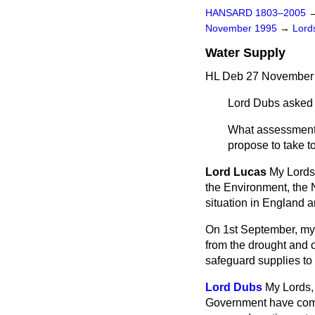
HANSARD 1803–2005
November 1995
→
Lords
Water Supply
HL Deb 27 November 
Lord Dubs
asked 
What assessment 
propose to take t
Lord Lucas
My Lords,
the Environment, the 
situation in England 
On 1st September, my 
from the drought and of
safeguard supplies to 
Lord Dubs
My Lords, 
Government have comple