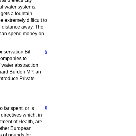
and electricity
tal water systems,
 gets a fountain
 extremely difficult to
tle distance away. The
 than spend money on
onservation Bill
§
companies to
f water abstraction
ichard Burden MP, an
introduce Private
 far spent, or is
§
irectives which, in
tment of Health, are
 other European
s of pounds for