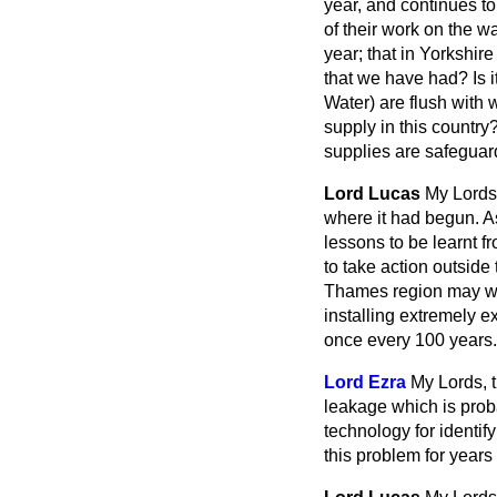
year, and continues t
of their work on the w
year; that in Yorkshire
that we have had? Is 
Water) are flush with 
supply in this country
supplies are safegua
Lord Lucas
My Lords,
where it had begun. As
lessons to be learnt f
to take action outside
Thames region may well
installing extremely e
once every 100 years.
Lord Ezra
My Lords, t
leakage which is proba
technology for identif
this problem for years