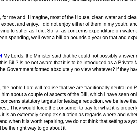
, for me and, I imagine, most of the House, clean water and cle
expect and enjoy. I did not enjoy either of them in my youth, and
ving to suffer as I did. So far as concerns expenditure on water d
en spending, well over a billion pounds a year on that and expe
l
My Lords, the Minister said that he could not possibly answer
his Bill? Is he not aware that it is to be introduced as a Private 
he Government formed absolutely no view whatever? If they ha
 the noble Lord will realise that we are traditionally neutral on 
 him about a couple of aspects of the Bill, which I have seen onl
as concerns statutory targets for leakage reduction, we believe th
erest. They would force the consumer to pay for what it is proper
s it is an extremely complex situation as regards where and whe
 when it is worth repairing, we do not think that setting a sys
 be the right way to go about it.