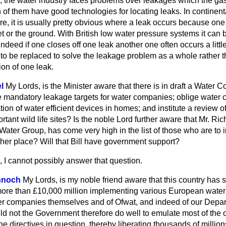
 the water industry faces problems over leakages which the gas 
h of them have good technologies for locating leaks. In continen
e, it is usually pretty obvious where a leak occurs because one
t or the ground. With British low water pressure systems it can be
. Indeed if one closes off one leak another one often occurs a lit
to be replaced to solve the leakage problem as a whole rather
ion of one leak.
l
My Lords, is the Minister aware that there is in draft a Water C
 mandatory leakage targets for water companies; oblige water 
tion of water efficient devices in homes; and institute a review o
ortant wild life sites? Is the noble Lord further aware that Mr. R
y Water Group, has come very high in the list of those who are to 
ther place? Will that Bill have government support?
 I cannot possibly answer that question.
nnoch
My Lords, is my noble friend aware that this country has so
ore than £10,000 million implementing various European water d
ter companies themselves and of Ofwat, and indeed of our Depar
ld not the Government therefore do well to emulate most of the
he directives in question, thereby liberating thousands of million