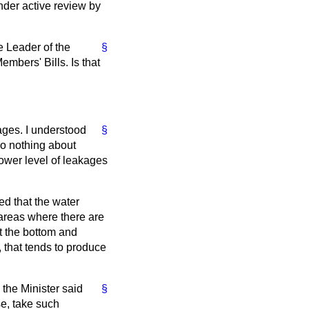
nder active review by
e Leader of the
§
mbers' Bills. Is that
ages. I understood
§
do nothing about
ower level of leakages
ed that the water
areas where there are
at the bottom and
 that tends to produce
 the Minister said
§
se, take such