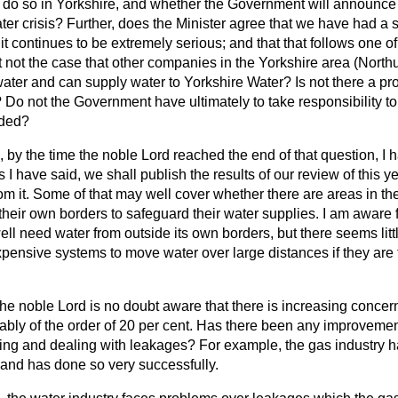
o do so in Yorkshire, and whether the Government will announce 
ater crisis? Further, does the Minister agree that we have had a s
 it continues to be extremely serious; and that that follows one of
it not the case that other companies in the Yorkshire area (Nor
water and can supply water to Yorkshire Water? Is not there a p
? Do not the Government have ultimately to take responsibility to
rded?
 by the time the noble Lord reached the end of that question, I h
 I have said, we shall publish the results of our review of this y
rom it. Some of that may well cover whether there are areas in t
 their own borders to safeguard their water supplies. I am aware f
 need water from outside its own borders, but there seems little 
xpensive systems to move water over large distances if they are
he noble Lord is no doubt aware that there is increasing concer
bly of the order of 20 per cent.
Has there been any improvement
ying and dealing with leakages? For example, the gas industry h
 and has done so very successfully.