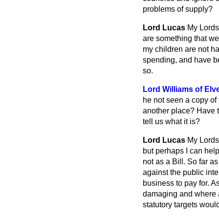
problems of supply?
Lord Lucas
My Lords
are something that we 
my children are not ha
spending, and have be
so.
Lord Williams of Elve
he not seen a copy of t
another place? Have t
tell us what it is?
Lord Lucas
My Lords,
but perhaps I can help
not as a Bill. So far 
against the public int
business to pay for. A
damaging and where and
statutory targets would