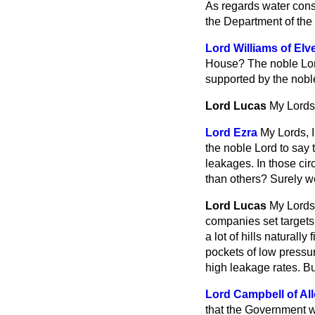
As regards water cons
the Department of the
Lord Williams of Elve
House? The noble Lord 
supported by the nobl
Lord Lucas
My Lords,
Lord Ezra
My Lords, 
the noble Lord to say
leakages. In those ci
than others? Surely w
Lord Lucas
My Lords,
companies set targets
a lot of hills naturall
pockets of low pressur
high leakage rates. Bu
Lord Campbell of Al
that the Government wo