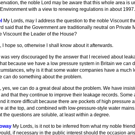
ervation, the noble Lord may be aware that this whole area is u
 Environment with a view to renewing regulations in about 1997.
l
My Lords, may I address the question to the noble Viscount th
said that the Government are traditionally neutral on Private Me
e Viscount the Leader of the House?
 I hope so, otherwise I shall know about it afterwards.
I was very discouraged by the answer that I received about leak
 that because we have a low pressure system in Britain we can 
rcumstances, why is it that some water companies have a much l
e can do something about the problem.
 yes, we can do a great deal about the problem. We have insist
 and that they continue to improve their leakage records. Some 
y find it more difficult because there are pockets of high pressure 
e at the top, and combined with low-pressure-style water mains,
t the questions are soluble, at least within a degree.
loway
My Lords, is it not to be inferred from what my noble friend
uld, if necessary in the public interest should the occasion ari