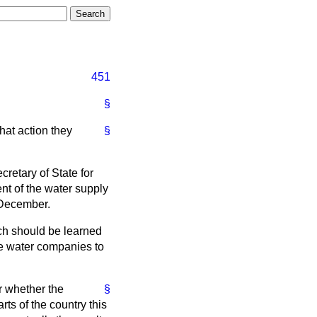
451
§
at action they
§
cretary of State for
nt of the water supply
 December.
ch should be learned
 the water companies to
ar whether the
§
ts of the country this