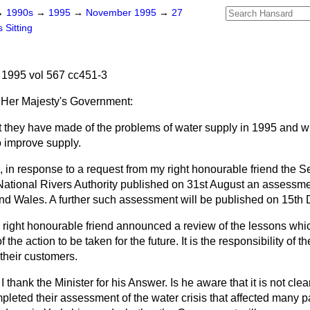
→
1990s
→
1995
→
November 1995
→
27
 Sitting
1995 vol 567 cc451-3
Her Majesty's Government:
they have made of the problems of water supply in 1995 and wh
o improve supply.
 in response to a request from my right honourable friend the Se
National Rivers Authority published on 31st August an assessme
and Wales. A further such assessment will be published on 15th
right honourable friend announced a review of the lessons whi
 the action to be taken for the future. It is the responsibility of
their customers.
I thank the Minister for his Answer. Is he aware that it is not cle
ted their assessment of the water crisis that affected many par