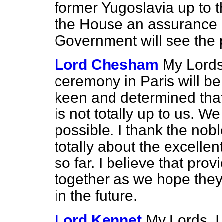
former Yugoslavia up to t
the House an assurance 
Government will see the
Lord Chesham
My Lords
ceremony in Paris will be
keen and determined that 
is not totally up to us. W
possible. I thank the nob
totally about the excellen
so far. I believe that pro
together as we hope they 
in the future.
Lord Kennet
My Lords, I