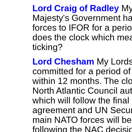
Lord Craig of Radley
My
Majesty's Government have
forces to IFOR for a peri
does the clock which mea
ticking?
Lord Chesham
My Lords
committed for a period o
within 12 months. The clock
North Atlantic Council aut
which will follow the fina
agreement and UN Securit
main NATO forces will be
following the NAC decision