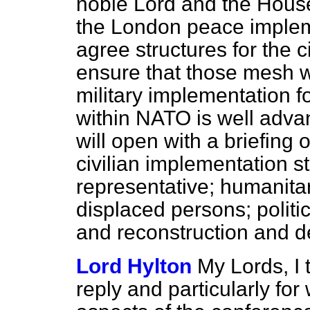
noble Lord and the House 
the London peace implem
agree structures for the 
ensure that those mesh w
military implementation f
within NATO is well adv
will open with a briefing
civilian implementation s
representative; humanita
displaced persons; politic
and reconstruction and 
Lord Hylton
My Lords, I 
reply and particularly for