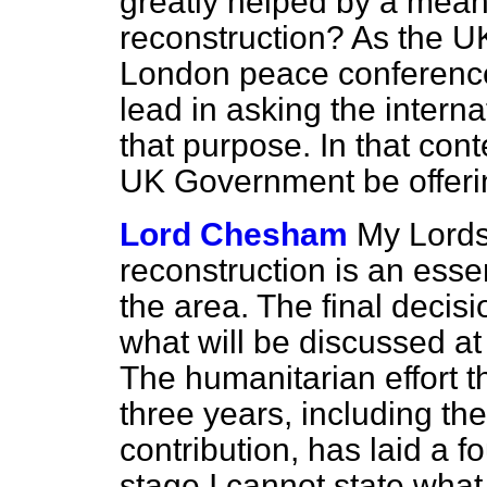
greatly helped by a mea
reconstruction? As the U
London peace conference,
lead in asking the intern
that purpose. In that cont
UK Government be offer
Lord Chesham
My Lords,
reconstruction is an esse
the area. The final decisi
what will be discussed at
The humanitarian effort 
three years, including th
contribution, has laid a f
stage I cannot state wha