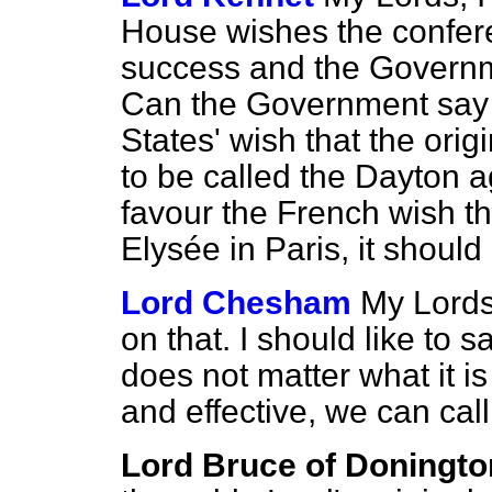
House wishes the confere
success and the Governme
Can the Government say 
States' wish that the ori
to be called the Dayton 
favour the French wish tha
Elysée in Paris, it should
Lord Chesham
My Lords,
on that. I should like to s
does not matter what it is
and effective, we can cal
Lord Bruce of Doningto