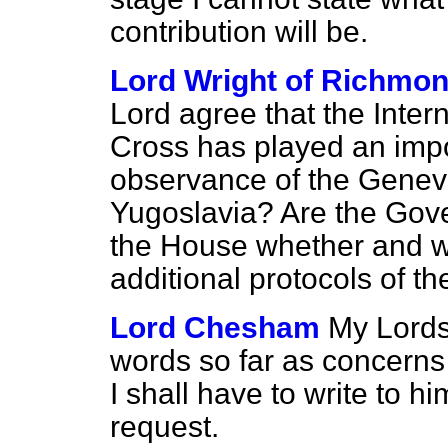
contribution will be.
Lord Wright of Richmo
Lord agree that the Inte
Cross has played an impor
observance of the Genev
Yugoslavia? Are the Gover
the House whether and whe
additional protocols of 
Lord Chesham
My Lords
words so far as concerns 
I shall have to write to h
request.