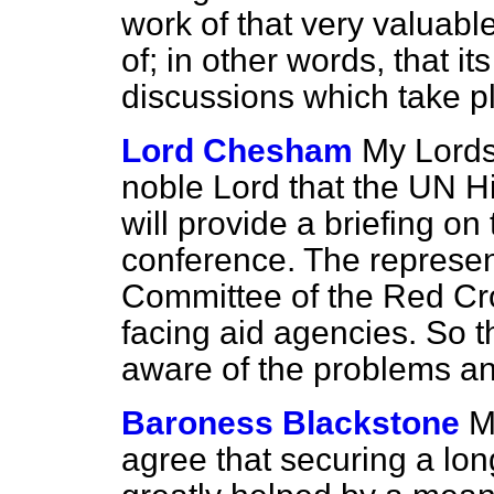
work of that very valuabl
of; in other words, that it
discussions which take p
Lord Chesham
My Lords
noble Lord that the UN 
will provide a briefing 
conference. The represent
Committee of the Red Cros
facing aid agencies. So th
aware of the problems and
Baroness Blackstone
M
agree that securing a lon