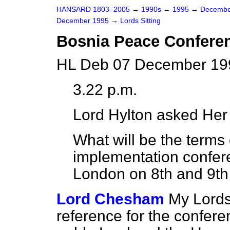
HANSARD 1803–2005
→
1990s
→
1995
→
Decembe
December 1995
→
Lords Sitting
Bosnia Peace Confere
HL Deb 07 December 199
3.22 p.m.
Lord Hylton
asked Her 
What will be the terms
implementation confere
London on 8th and 9t
Lord Chesham
My Lords,
reference for the confere