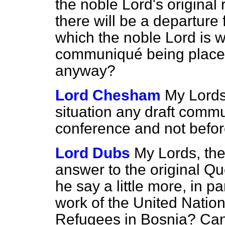
the noble Lord's original 
there will be a departure 
which the noble Lord is we
communiqué being placed
anyway?
Lord Chesham
My Lords,
situation any draft comm
conference and not befo
Lord Dubs
My Lords, the
answer to the original Q
he say a little more, in pa
work of the United Natio
Refugees in Bosnia? Can