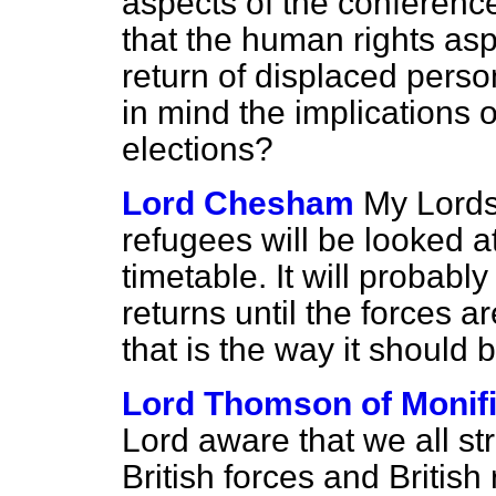
aspects of the conferenc
that the human rights aspe
return of displaced person
in mind the implications of
elections?
Lord Chesham
My Lords,
refugees will be looked at
timetable. It will probabl
returns until the forces 
that is the way it should 
Lord Thomson of Monifi
Lord aware that we all st
British forces and British