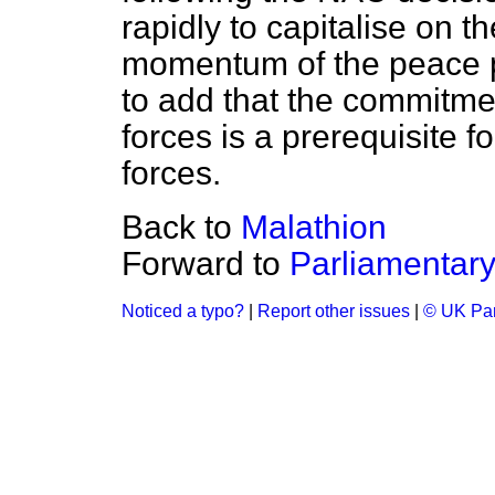
rapidly to capitalise on t
momentum of the peace p
to add that the commitme
forces is a prerequisite 
forces.
Back to
Malathion
Forward to
Parliamentary
Noticed a typo?
|
Report other issues
|
© UK Par