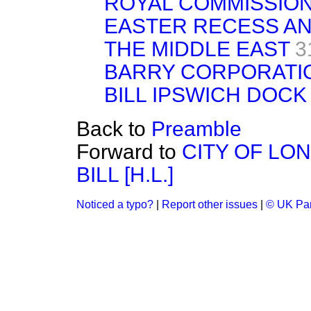
ROYAL COMMISSIO
EASTER RECESS AN
THE MIDDLE EAST
3
BARRY CORPORATI
BILL IPSWICH DOCK 
Back to
Preamble
Forward to
CITY OF LO
BILL [H.L.]
Noticed a typo?
|
Report other issues
|
© UK Par