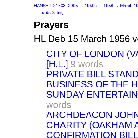
HANSARD 1803–2005
→
1950s
→
1956
→
March 1
→
Lords Sitting
Prayers
HL Deb 15 March 1956 v
CITY OF LONDON (V
[H.L.]
9 words
PRIVATE BILL STA
BUSINESS OF THE 
SUNDAY ENTERTAIN
words
ARCHDEACON JOHN
CHARITY (OAKHAM 
CONFIRMATION BILL