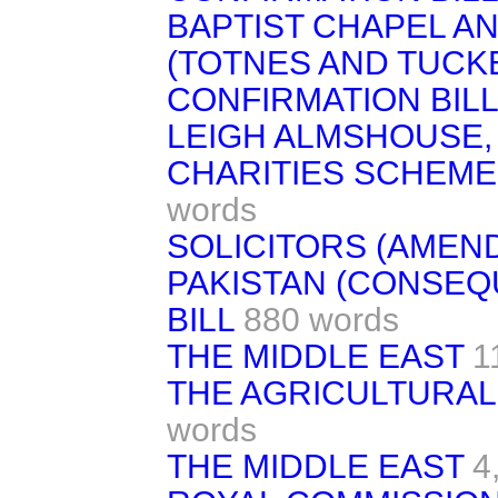
BAPTIST CHAPEL A
(TOTNES AND TUCK
CONFIRMATION BILL
LEIGH ALMSHOUSE,
CHARITIES SCHEME
words
SOLICITORS (AMENDM
PAKISTAN (CONSEQ
BILL
880 words
THE MIDDLE EAST
1
THE AGRICULTURAL
words
THE MIDDLE EAST
4