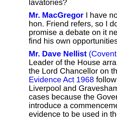
lavatories?
Mr. MacGregor
I have no
hon. Friend refers, so I d
promise a debate on it ne
find his own opportunities 
Mr. Dave Nellist
(Covent
Leader of the House arra
the Lord Chancellor on t
Evidence Act 1968
follow
Liverpool and Gravesham 
cases because the Gover
introduce a commencemen
evidence to be used in th