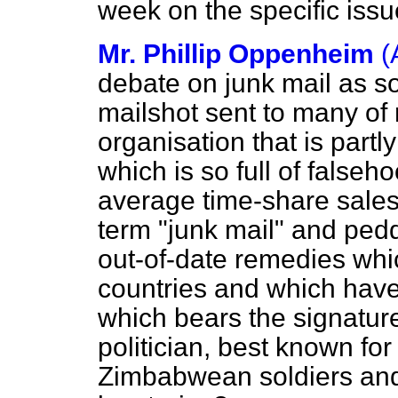
week on the specific issu
Mr. Phillip Oppenheim
(
debate on junk mail as so
mailshot sent to many of
organisation that is par
which is so full of falseh
average time-share sales
term "junk mail" and ped
out-of-date remedies wh
countries and which have
which bears the signatur
politician, best known for
Zimbabwean soldiers and 