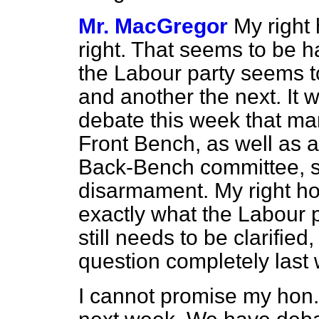
Mr. MacGregor
My right 
right. That seems to be h
the Labour party seems t
and another the next. It 
debate this week that m
Front Bench, as well as al
Back-Bench committee, su
disarmament. My right hon.
exactly what the Labour pa
still needs to be clarifie
question completely last
I cannot promise my hon.