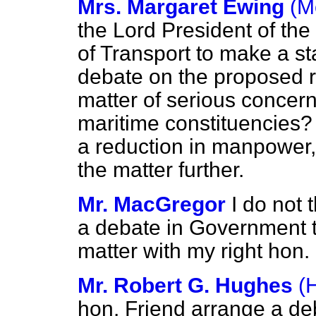
Mrs. Margaret Ewing
(M
the Lord President of th
of Transport to make a sta
debate on the proposed r
matter of serious concern
maritime constituencies?
a reduction in manpower,
the matter further.
Mr. MacGregor
I do not 
a debate in Government ti
matter with my right hon.
Mr. Robert G. Hughes
(
hon. Friend arrange a de