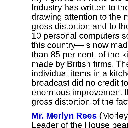
Industry has written to t
drawing attention to the 
gross distortion and to th
10 personal computers so
this country—is now made
than 85 per cent. of the k
made by British firms. The
individual items in a kit
broadcast did no credit to
enormous improvement tha
gross distortion of the fac
Mr. Merlyn Rees
(Morley
Leader of the House bear 