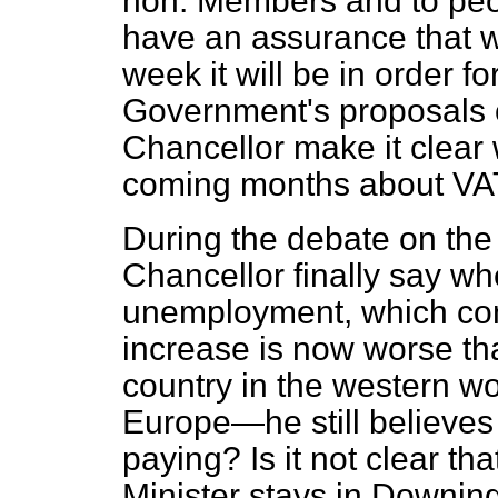
hon. Members and to peo
have an assurance that w
week it will be in order 
Government's proposals o
Chancellor make it clear 
coming months about VA
During the debate on the
Chancellor finally say whe
unemployment, which con
increase is now worse tha
country in the western wor
Europe—he still believes t
paying? Is it not clear th
Minister stays in Downing