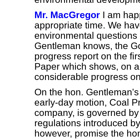
Mr. MacGregor
I am hap
appropriate time. We hav
environmental questions 
Gentleman knows, the Go
progress report on the fir
Paper which shows, on a w
considerable progress on
On the hon. Gentleman's s
early-day motion, Coal Pr
company, is governed by 
regulations introduced by
however, promise the ho