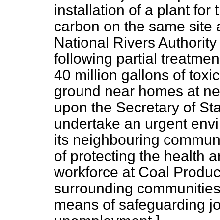
installation of a plant for
carbon on the same site 
National Rivers Authority
following partial treatmen
40 million gallons of toxic
ground near homes at ne
upon the Secretary of Sta
undertake an urgent envi
its neighbouring communi
of protecting the health a
workforce at Coal Product
surrounding communities
means of safeguarding jo