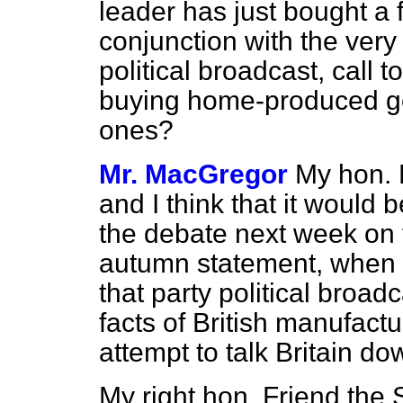
leader has just bought a 
conjunction with the ver
political broadcast, call
buying home-produced go
ones?
Mr. MacGregor
My hon. 
and I think that it would b
the debate next week on 
autumn statement, when I 
that party political broad
facts of British manufactu
attempt to talk Britain do
My right hon. Friend the 