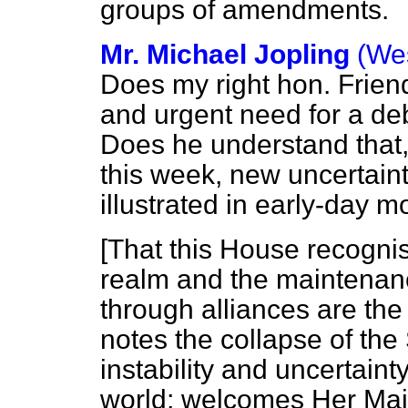
groups of amendments.
Mr. Michael Jopling
(We
Does my right hon. Friend
and urgent need for a d
Does
he understand that,
this week, new uncertai
illustrated in early-day 
[That this House recognis
realm and the maintenanc
through alliances are th
notes the collapse of the
instability and uncertaint
world; welcomes Her Maj