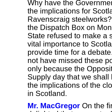
Why have the Government
the implications for Scotl
Ravenscraig steelworks? 
the Dispatch Box on Mon
State refused to make a 
vital importance to Scot
provide time for a debate
not have missed these poi
only because the Opposit
Supply day that we shall 
the implications of the c
in Scotland.
Mr. MacGregor
On the fi