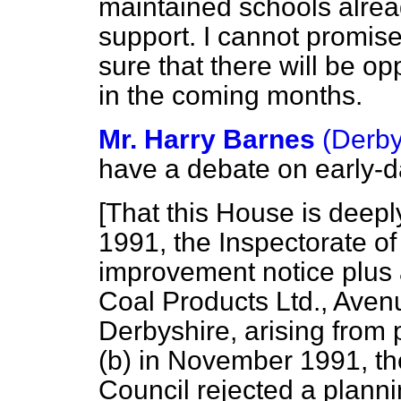
maintained schools alrea
support. I cannot promis
sure that there will be op
in the coming months.
Mr. Harry Barnes
(Derby
have a debate on early-
[That this House is deepl
1991, the Inspectorate of
improvement notice plus 
Coal Products Ltd., Ave
Derbyshire, arising from 
(b) in November 1991, the
Council rejected a planni