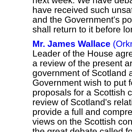
next week. We have debat
have received such unsat
and the Government's posi
shall return to it before lo
Mr. James Wallace
(Ork
Leader of the House agr
a review of the present a
government of Scotland a
Government wish to put f
proposals for a Scottish 
review of Scotland's rela
provide a full and compre
views on the Scottish con
the great debate called f