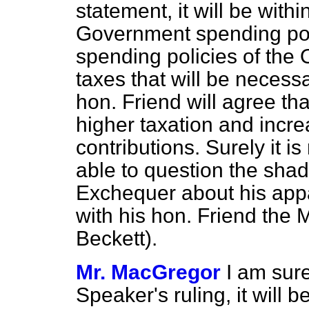
statement, it will be withi
Government spending poli
spending policies of the 
taxes that will be necess
hon. Friend will agree tha
higher taxation and incr
contributions. Surely it i
able to question the sha
Exchequer about his appa
with his hon. Friend the
Beckett).
Mr. MacGregor
I am sure
Speaker's ruling, it will b