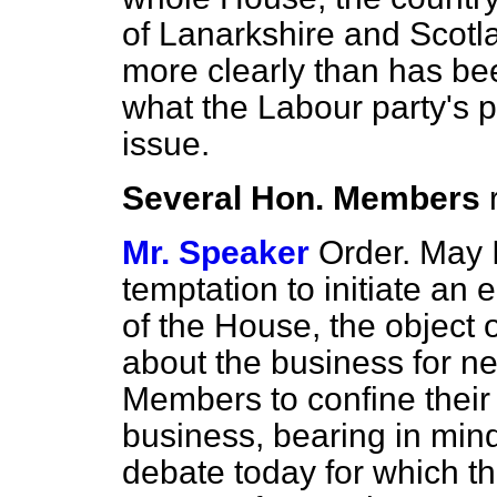
of Lanarkshire and Scotl
more clearly than has bee
what the Labour party's p
issue.
Several Hon. Members
Mr. Speaker
Order. May I
temptation to initiate an
of the House, the object 
about the business for ne
Members to confine their
business, bearing in min
debate today for which t