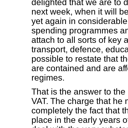
delighted that we are to
next week, when it will be
yet again in considerable
spending programmes and 
attach to all sorts of key
transport, defence, educat
possible to restate that 
are contained and are aff
regimes.
That is the answer to th
VAT. The charge that he
completely the fact that 
place in the early years 