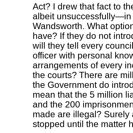
Act? I drew that fact to t
albeit unsuccessfully—in
Wandsworth. What optio
have? If they do not int
will they tell every counc
officer with personal know
arrangements of every in
the courts? There are mill
the Government do introdu
mean that the 5 million li
and the 200 imprisonmen
made are illegal? Surely 
stopped until the matter 