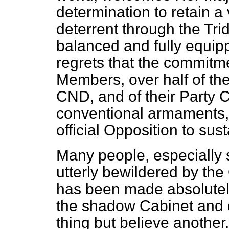
determination to retain a
deterrent through the Tr
balanced and fully equip
regrets that the commitm
Members, over half of th
CND, and of their Party 
conventional armaments, 
official Opposition to sus
Many people, especially 
utterly bewildered by the 
has been made absolutel
the shadow Cabinet and 
thing but believe another.