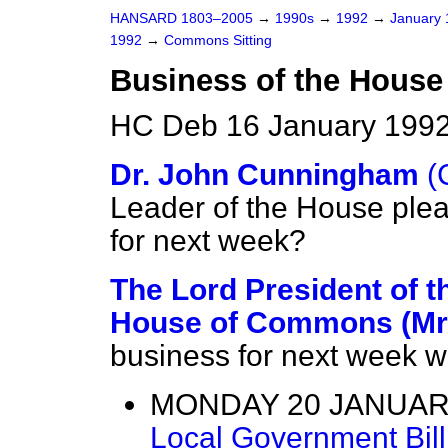
HANSARD 1803–2005
→
1990s
→
1992
→
January
1992
→
Commons Sitting
Business of the House
HC Deb 16 January 1992
Dr. John Cunningham
(
Leader of the House plea
for next week?
The Lord President of t
House of Commons (Mr
business for next week wi
MONDAY 20 JANUARY
Local Government Bil