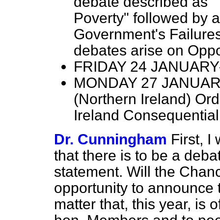
debate described as "
Poverty" followed by 
Government's Failures
debates arise on Oppo
FRIDAY 24 JANUARY—P
MONDAY 27 JANUARY—M
(Northern Ireland) Ord
Ireland Consequentia
Dr. Cunningham
First, 
that there is to be a deb
statement. Will the Chance
opportunity to announce 
matter that, this year, is