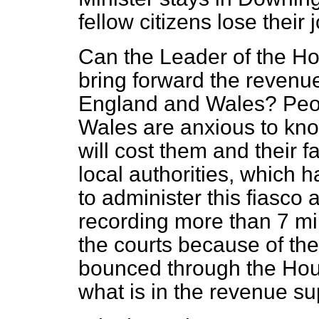
fellow citizens lose their 
Can the Leader of the Ho
bring forward the revenue
England and Wales? Peo
Wales are anxious to know
will cost them and their f
local authorities, which h
to administer this fiasco
recording more than 7 mil
the courts because of the
bounced through the Hou
what is in the revenue su