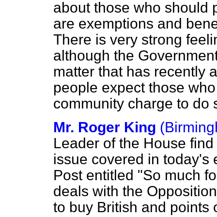
about those who should p
are exemptions and benef
There is very strong feeli
although the Government 
matter that has recently a
people expect those who
community charge to do 
Mr. Roger King
(Birming
Leader of the House find
issue covered in today's e
Post
entitled "So much for
deals with the Opposition
to buy British and points 