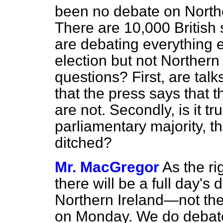
been no debate on Northe
There are 10,000 British 
are debating everything e
election but not Northern
questions? First, are tal
that the press says that t
are not. Secondly, is it tr
parliamentary majority, t
ditched?
Mr. MacGregor
As the ri
there will be a full day's
Northern Ireland—not the 
on Monday. We do debate