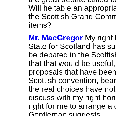
Will he table an appropr
the Scottish Grand Commi
items?
Mr. MacGregor
My right 
State for Scotland has s
be debated in the Scotti
that that would be usefu
proposals that have been 
Scottish convention, bear
the real choices have not
discuss with my right hon
right for me to arrange a
Gentleman suggests.