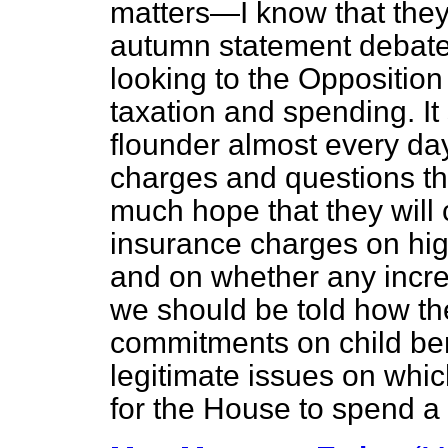
matters—I know that they
autumn statement debates
looking to
the Opposition t
taxation and spending. It
flounder almost every day
charges and questions tha
much hope that they will c
insurance charges on hi
and on whether any increa
we should be told how th
commitments on child ben
legitimate issues on which
for the House to spend a