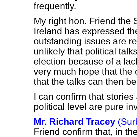
frequently.
My right hon. Friend the 
Ireland has expressed the
outstanding issues are res
unlikely that political tal
election because of a lac
very much hope that the 
that the talks can then be
I can confirm that stories
political level are pure in
Mr. Richard Tracey
(Sur
Friend confirm that, in t