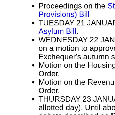
Proceedings on the
S
Provisions) Bill
TUESDAY 21 JANUARY
Asylum Bill
.
WEDNESDAY 22 JANUA
on a motion to approve
Exchequer's autumn s
Motion on the Housing
Order.
Motion on the Revenu
Order.
THURSDAY 23 JANUA
allotted day). Until ab