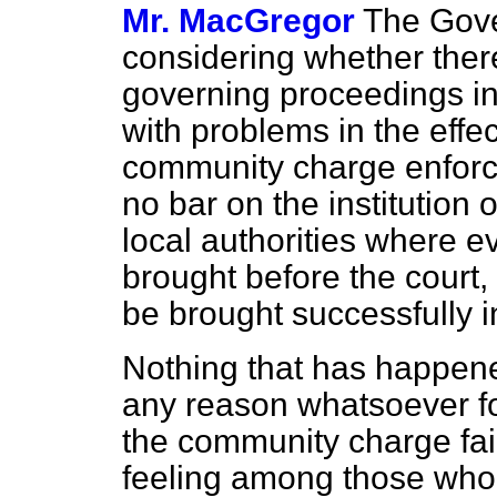
Mr. MacGregor
The Gove
considering whether ther
governing proceedings in 
with problems in the effe
community charge enforc
no bar on the institution
local authorities where 
brought before the court
be brought successfully 
Nothing that has happene
any reason whatsoever fo
the community charge fail
feeling among those who