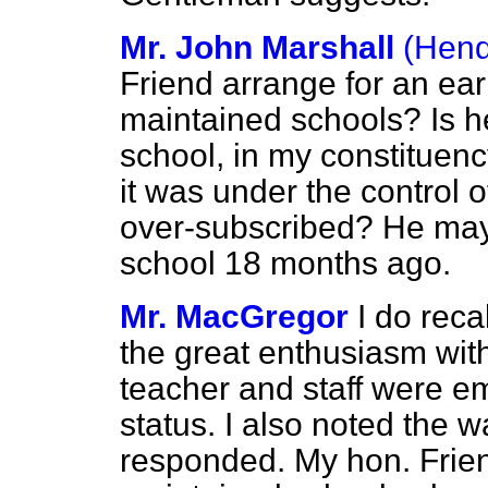
Mr. John Marshall
(Hend
Friend arrange for an ear
maintained schools? Is 
school, in my constituen
it was under the control o
over-subscribed? He may 
school 18 months ago.
Mr. MacGregor
I do reca
the great enthusiasm wit
teacher and staff were e
status. I also noted the 
responded. My hon. Frien