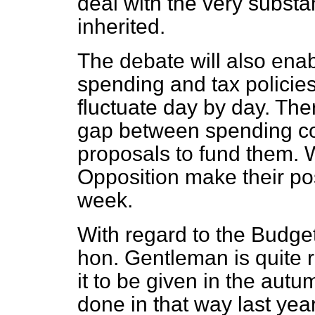
deal with the very substant
inherited.
The debate will also enab
spending and tax policies
fluctuate day by day. The
gap between spending c
proposals to fund them. 
Opposition make their pos
week.
With regard to the Budget 
hon. Gentleman is quite rig
it to be given in the autu
done in that way last yea