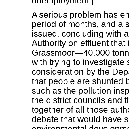
unemployment.]
A serious problem has em
period of months, and a 
issued, concluding with a
Authority on effluent that
Grassmoor—40,000 tonnes
with trying to investigate
consideration by the Dep
that people are shunted b
such as the pollution ins
the district councils and 
together of all those autho
debate that would have s
environmental developme