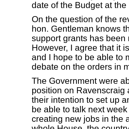
date of the Budget at the
On the question of the re
hon. Gentleman knows tha
support grants has been 
However, I agree that it i
and I hope to be able to
debate on the orders in 
The Government were abs
position on Ravenscraig
their intention to set up 
be able to talk next week 
creating new jobs in the a
whole House, the country 