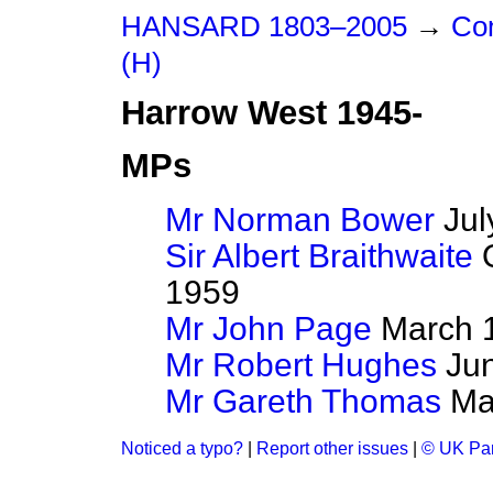
HANSARD 1803–2005
→
Con
(H)
Harrow West 1945-
MPs
Mr Norman Bower
Jul
Sir Albert Braithwaite
O
1959
Mr John Page
March 1
Mr Robert Hughes
Jun
Mr Gareth Thomas
May
Noticed a typo?
|
Report other issues
|
© UK Par